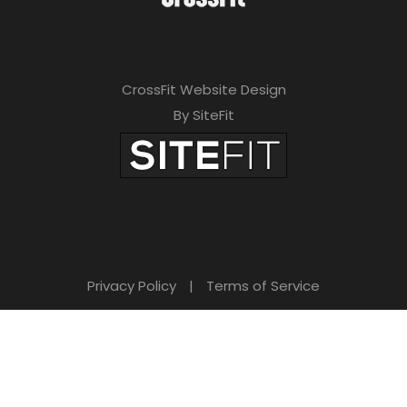
CrossFit Website Design
By SiteFit
Privacy Policy
|
Terms of Service