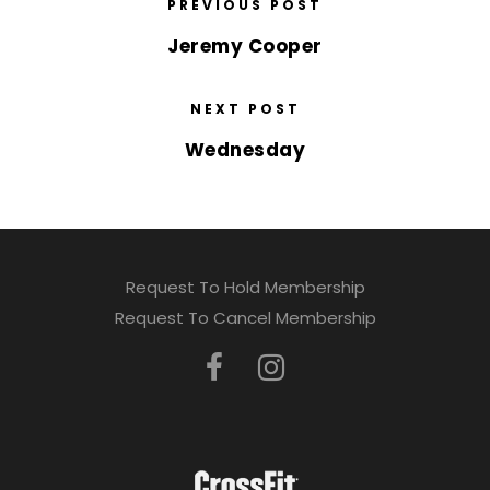
PREVIOUS POST
Jeremy Cooper
NEXT POST
Wednesday
Request To Hold Membership
Request To Cancel Membership