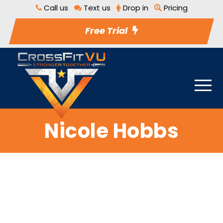
Call us
Text us
Drop in
Pricing
Free Trial
Nicole Hobbs