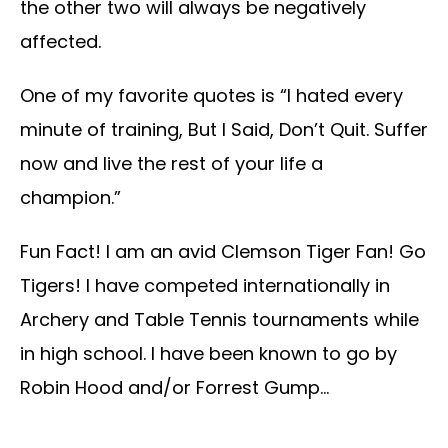
the other two will always be negatively
affected.
One of my favorite quotes is “I hated every
minute of training, But I Said, Don’t Quit. Suffer
now and live the rest of your life a
champion.”
Fun Fact! I am an avid Clemson Tiger Fan! Go
Tigers! I have competed internationally in
Archery and Table Tennis tournaments while
in high school. I have been known to go by
Robin Hood and/or Forrest Gump…