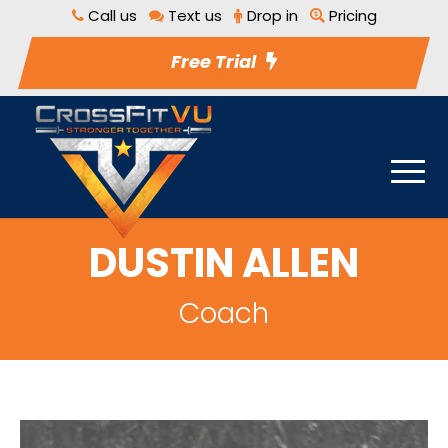
Call us
Text us
Drop in
Pricing
Free Trial
DUSTIN ALLEN
Coach