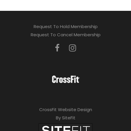
Request To Hold Membership
Request To Cancel Membership
CrossFit Website Design
By SiteFit