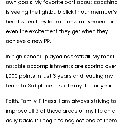
own goals. My favorite part about coaching
is seeing the lightbulb click in our member’s
head when they learn a new movement or
even the excitement they get when they
achieve a new PR.
In high school I played basketball. My most
notable accomplishments are scoring over
1,000 points in just 3 years and leading my
team to 3rd place in state my Junior year.
Faith. Family. Fitness. I am always striving to
improve all 3 of these areas of my life on a
daily basis. If I begin to neglect one of them