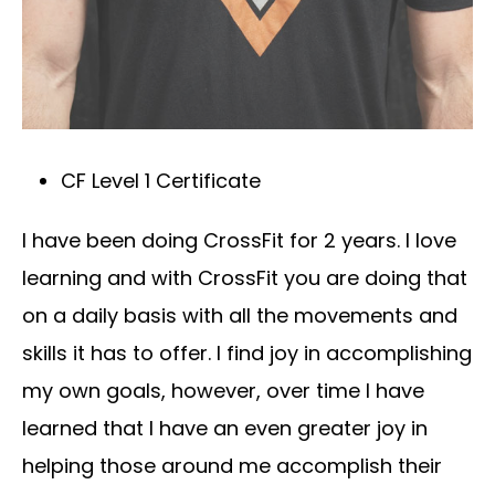
CF Level 1 Certificate
I have been doing CrossFit for 2 years. I love
learning and with CrossFit you are doing that
on a daily basis with all the movements and
skills it has to offer. I find joy in accomplishing
my own goals, however, over time I have
learned that I have an even greater joy in
helping those around me accomplish their