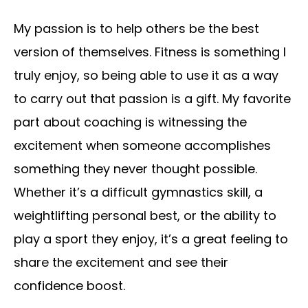
My passion is to help others be the best
version of themselves. Fitness is something I
truly enjoy, so being able to use it as a way
to carry out that passion is a gift. My favorite
part about coaching is witnessing the
excitement when someone accomplishes
something they never thought possible.
Whether it’s a difficult gymnastics skill, a
weightlifting personal best, or the ability to
play a sport they enjoy, it’s a great feeling to
share the excitement and see their
confidence boost.