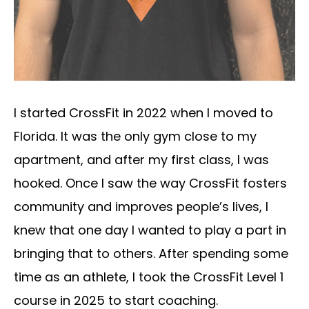
I started CrossFit in 2022 when I moved to
Florida. It was the only gym close to my
apartment, and after my first class, I was
hooked. Once I saw the way CrossFit fosters
community and improves people’s lives, I
knew that one day I wanted to play a part in
bringing that to others. After spending some
time as an athlete, I took the CrossFit Level 1
course in 2025 to start coaching.