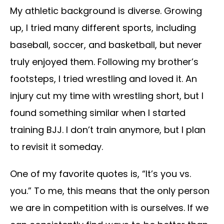
My athletic background is diverse. Growing
up, I tried many different sports, including
baseball, soccer, and basketball, but never
truly enjoyed them. Following my brother’s
footsteps, I tried wrestling and loved it. An
injury cut my time with wrestling short, but I
found something similar when I started
training BJJ. I don’t train anymore, but I plan
to revisit it someday.
One of my favorite quotes is, “It’s you vs.
you.” To me, this means that the only person
we are in competition with is ourselves. If we