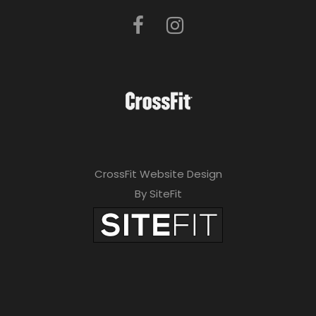
CrossFit Website Design
By SiteFit