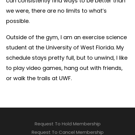
can consistently find ways to be better than
we were, there are no limits to what’s
possible.
Outside of the gym, I am an exercise science
student at the University of West Florida. My
schedule stays pretty full, but to unwind, I like
to play video games, hang out with friends,
or walk the trails at UWF.
Request To Hold Membership
Request To Cancel Membership