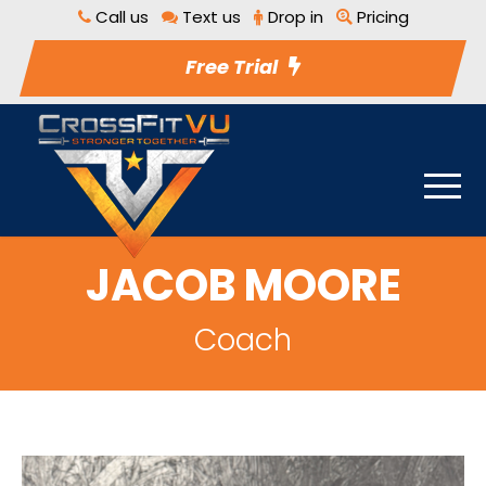
Call us
Text us
Drop in
Pricing
Free Trial
JACOB MOORE
Coach