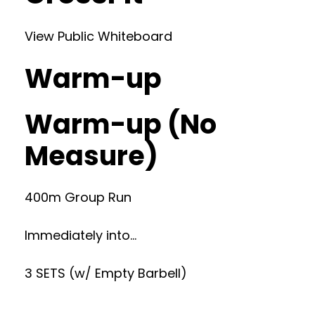
View Public Whiteboard
Warm-up
Warm-up (No
Measure)
400m Group Run
Immediately into…
3 SETS (w/ Empty Barbell)