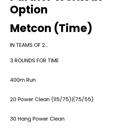
Option
Metcon (Time)
IN TEAMS OF 2…
3 ROUNDS FOR TIME
400m Run
20 Power Clean (115/75)|(75/55)
30 Hang Power Clean