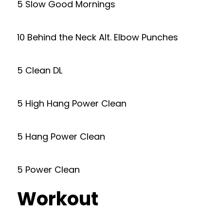
5 Slow Good Mornings
10 Behind the Neck Alt. Elbow Punches
5 Clean DL
5 High Hang Power Clean
5 Hang Power Clean
5 Power Clean
Workout