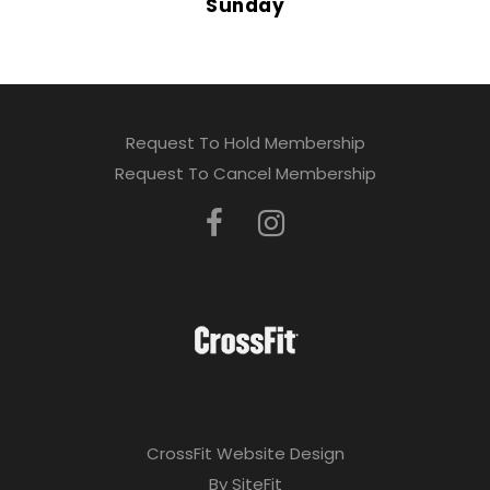
Sunday
Request To Hold Membership
Request To Cancel Membership
CrossFit Website Design
By SiteFit