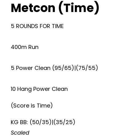
Metcon (Time)
5 ROUNDS FOR TIME
400m Run
5 Power Clean (95/65)|(75/55)
10 Hang Power Clean
(Score is Time)
KG BB: (50/35)|(35/25)
Scaled