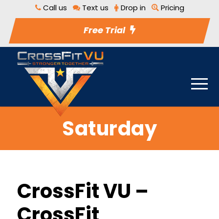
Call us
Text us
Drop in
Pricing
Free Trial
Saturday
CrossFit VU –
CrossFit