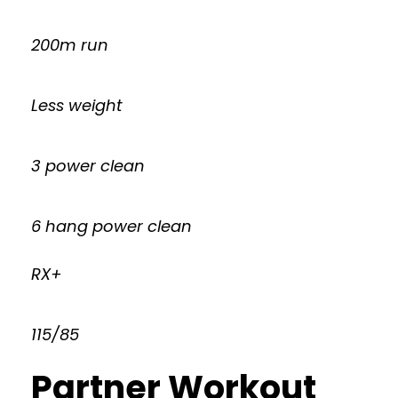
200m run
Less weight
3 power clean
6 hang power clean
RX+
115/85
Partner Workout