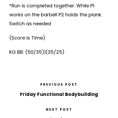
*Run is completed together. While P1
works on the barbell P2 holds the plank.
Switch as needed
(Score is Time)
KG BB: (50/35)|(35/25)
PREVIOUS POST
Friday Functional Bodybuilding
NEXT POST