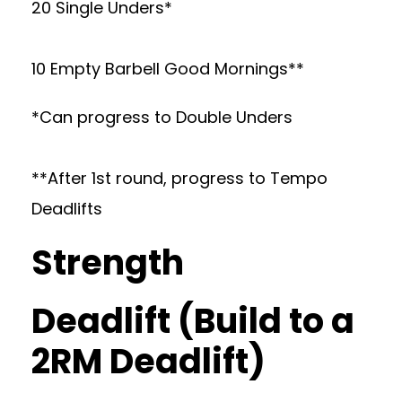
20 Single Unders*
10 Empty Barbell Good Mornings**
*Can progress to Double Unders
**After 1st round, progress to Tempo
Deadlifts
Strength
Deadlift (Build to a
2RM Deadlift)