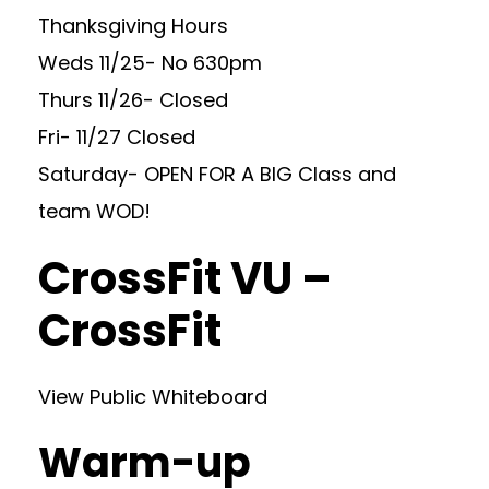
Thanksgiving Hours
Weds 11/25- No 630pm
Thurs 11/26- Closed
Fri- 11/27 Closed
Saturday- OPEN FOR A BIG Class and
team WOD!
CrossFit VU –
CrossFit
View Public Whiteboard
Warm-up