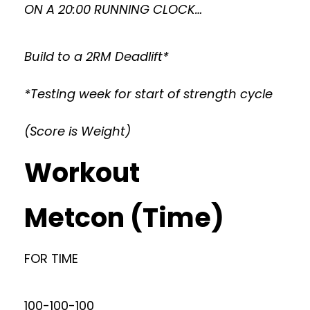
ON A 20:00 RUNNING CLOCK…
Build to a 2RM Deadlift*
*Testing week for start of strength cycle
(Score is Weight)
Workout
Metcon (Time)
FOR TIME
100-100-100