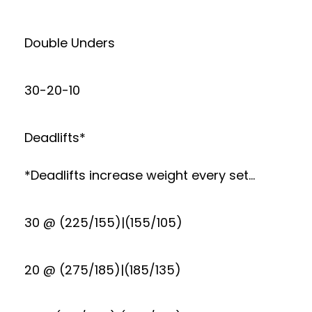
Double Unders
30-20-10
Deadlifts*
*Deadlifts increase weight every set…
30 @ (225/155)|(155/105)
20 @ (275/185)|(185/135)