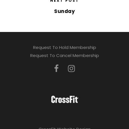
NEXT POST
Sunday
Request To Hold Membership
Request To Cancel Membership