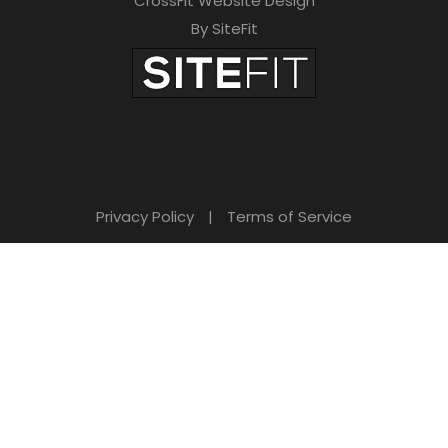
CrossFit Website Design
By SiteFit
Privacy Policy
|
Terms of Service