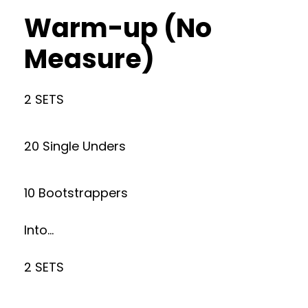
Warm-up (No
Measure)
2 SETS
20 Single Unders
10 Bootstrappers
Into…
2 SETS