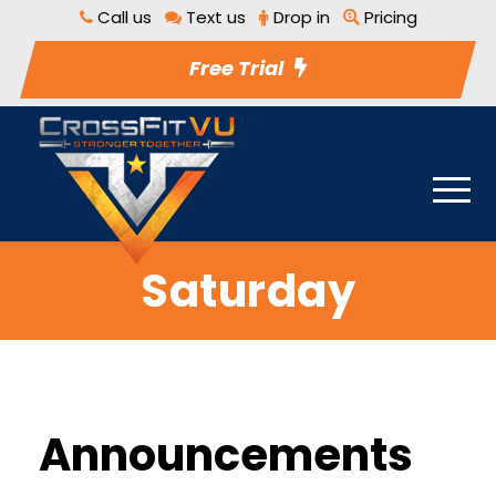
Call us
Text us
Drop in
Pricing
Free Trial
Saturday
Announcements