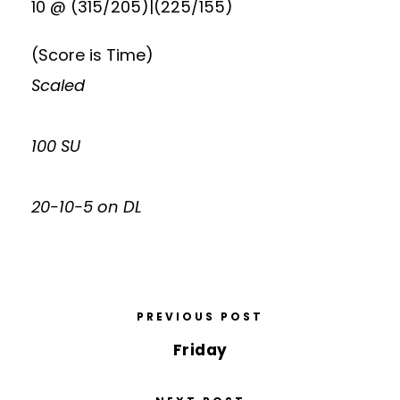
10 @ (315/205)|(225/155)
(Score is Time)
Scaled
100 SU
20-10-5 on DL
PREVIOUS POST
Friday