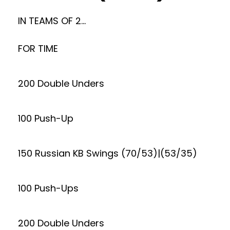
IN TEAMS OF 2…
FOR TIME
200 Double Unders
100 Push-Up
150 Russian KB Swings (70/53)|(53/35)
100 Push-Ups
200 Double Unders