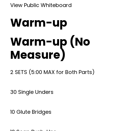
View Public Whiteboard
Warm-up
Warm-up (No
Measure)
2 SETS (5:00 MAX for Both Parts)
30 Single Unders
10 Glute Bridges