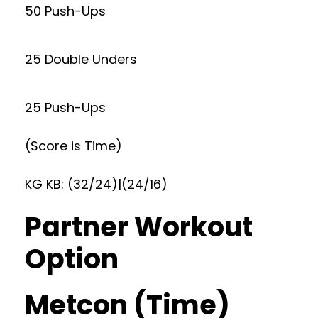
50 Push-Ups
25 Double Unders
25 Push-Ups
(Score is Time)
KG KB: (32/24)|(24/16)
Partner Workout
Option
Metcon (Time)