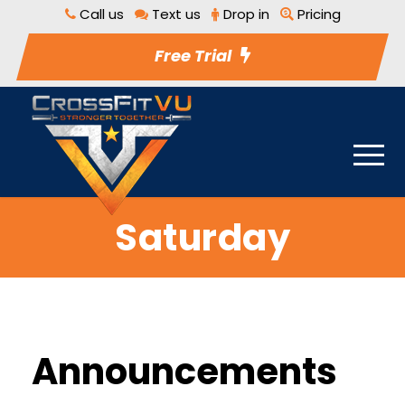
Call us
Text us
Drop in
Pricing
Free Trial
Saturday
Announcements