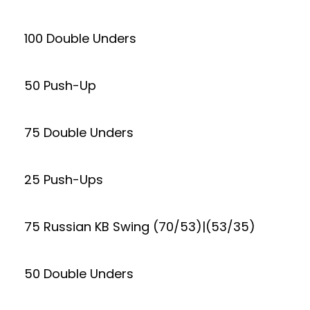
100 Double Unders
50 Push-Up
75 Double Unders
25 Push-Ups
75 Russian KB Swing (70/53)|(53/35)
50 Double Unders