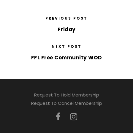
PREVIOUS POST
Friday
NEXT POST
FFL Free Community WOD
Request To Hold Membership
Request To Cancel Membership