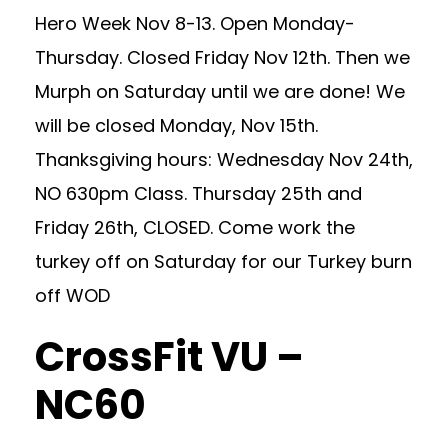
Hero Week Nov 8-13. Open Monday-
Thursday. Closed Friday Nov 12th. Then we
Murph on Saturday until we are done! We
will be closed Monday, Nov 15th.
Thanksgiving hours: Wednesday Nov 24th,
NO 630pm Class. Thursday 25th and
Friday 26th, CLOSED. Come work the
turkey off on Saturday for our Turkey burn
off WOD
CrossFit VU –
NC60