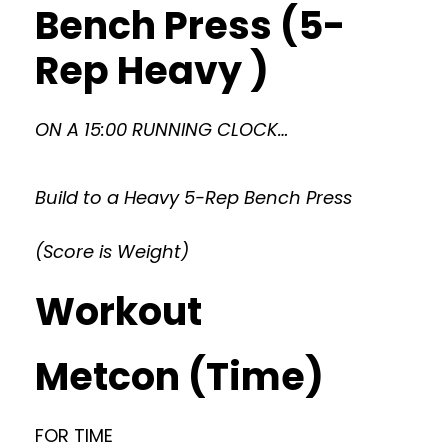
Bench Press (5-
Rep Heavy )
ON A 15:00 RUNNING CLOCK…
Build to a Heavy 5-Rep Bench Press
(Score is Weight)
Workout
Metcon (Time)
FOR TIME