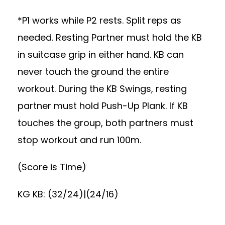
*P1 works while P2 rests. Split reps as
needed. Resting Partner must hold the KB
in suitcase grip in either hand. KB can
never touch the ground the entire
workout. During the KB Swings, resting
partner must hold Push-Up Plank. If KB
touches the group, both partners must
stop workout and run 100m.
(Score is Time)
KG KB: (32/24)|(24/16)