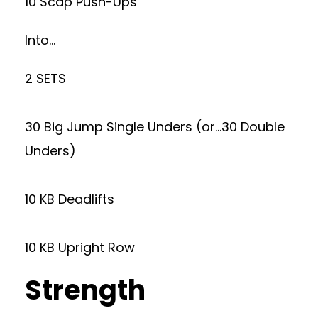
10 Scap Push-Ups
Into…
2 SETS
30 Big Jump Single Unders (or…30 Double
Unders)
10 KB Deadlifts
10 KB Upright Row
Strength