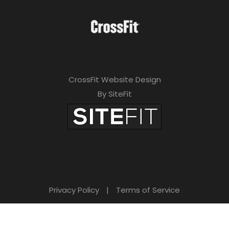
CrossFit Website Design
By SiteFit
Privacy Policy
|
Terms of Service