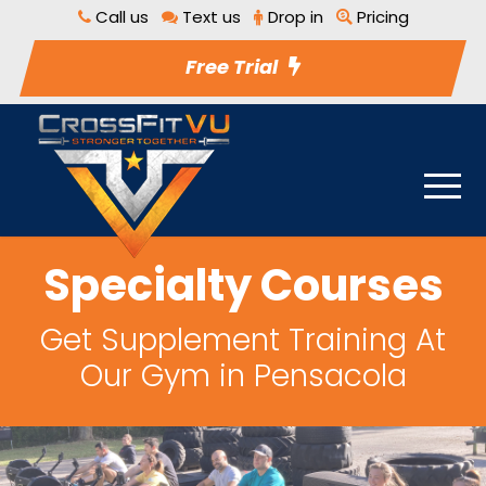
Call us
Text us
Drop in
Pricing
Free Trial
Specialty Courses
Get Supplement Training At
Our Gym in Pensacola