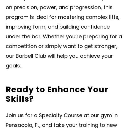
on precision, power, and progression, this
program is ideal for mastering complex lifts,
improving form, and building confidence
under the bar. Whether you’re preparing for a
competition or simply want to get stronger,
our Barbell Club will help you achieve your
goals.
Ready to Enhance Your
Skills?
Join us for a Specialty Course at our gym in
Pensacola, FL, and take your training to new