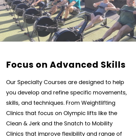
Focus on Advanced Skills
Our Specialty Courses are designed to help
you develop and refine specific movements,
skills, and techniques. From Weightlifting
Clinics that focus on Olympic lifts like the
Clean & Jerk and the Snatch to Mobility
Clinics that improve flexibility and range of