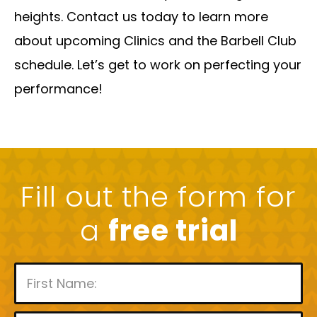
heights. Contact us today to learn more
about upcoming Clinics and the Barbell Club
schedule. Let’s get to work on perfecting your
performance!
Fill out the form for
a
free trial