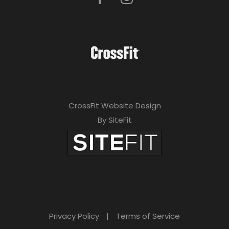
a
v
e
t
h
i
CrossFit Website Design
s
By SiteFit
f
i
e
l
d
Privacy Policy
|
Terms of Service
e