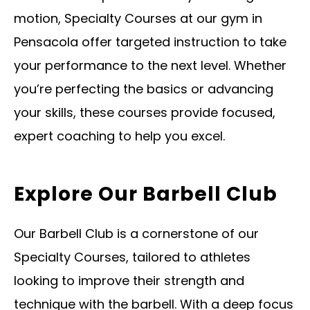
motion, Specialty Courses at our gym in
Pensacola offer targeted instruction to take
your performance to the next level. Whether
you’re perfecting the basics or advancing
your skills, these courses provide focused,
expert coaching to help you excel.
Explore Our Barbell Club
Our Barbell Club is a cornerstone of our
Specialty Courses, tailored to athletes
looking to improve their strength and
technique with the barbell. With a deep focus