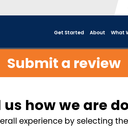
Get Started
About
What W
Submit a review
l us how we are d
erall experience by selecting the