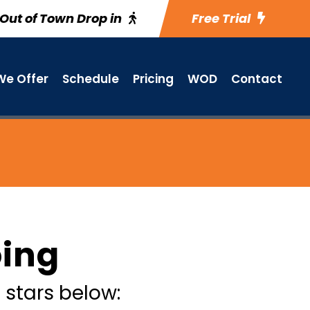
Out of Town Drop in
Free Trial
e Offer
Schedule
Pricing
WOD
Contact
oing
 stars below: