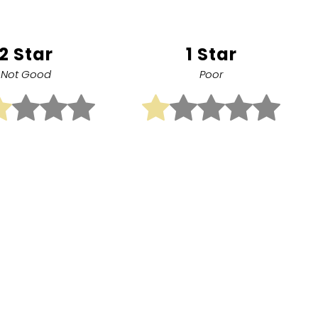
2 Star
1 Star
Not Good
Poor