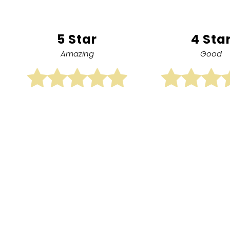
5 Star
4 Sta
Amazing
Good