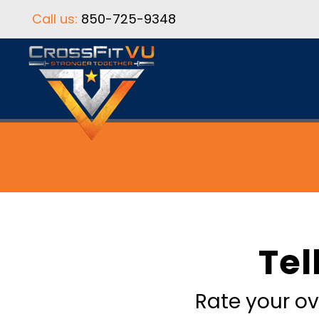
Call us:
850-725-9348
Tel
Rate your ov