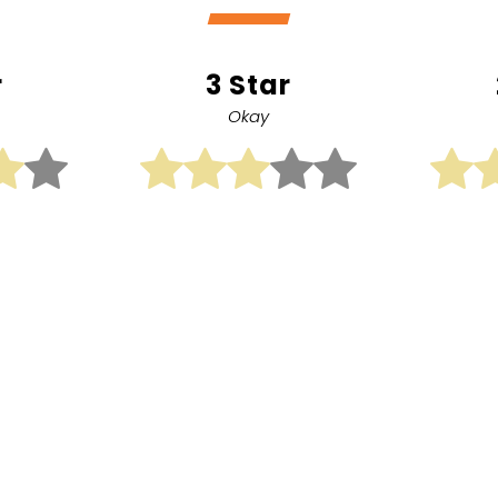
r
3 Star
Okay