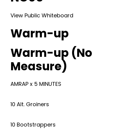
View Public Whiteboard
Warm-up
Warm-up (No
Measure)
AMRAP x 5 MINUTES
10 Alt. Groiners
10 Bootstrappers