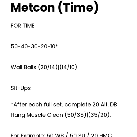
Metcon (Time)
FOR TIME
50-40-30-20-10*
Wall Balls (20/14)|(14/10)
Sit-Ups
*After each full set, complete 20 Alt. DB
Hang Muscle Clean (50/35)|(35/20).
For Example: 50 WB / 50 SU / 20 HMC,