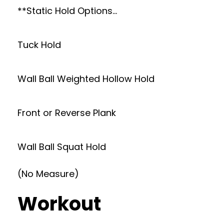
**Static Hold Options…
Tuck Hold
Wall Ball Weighted Hollow Hold
Front or Reverse Plank
Wall Ball Squat Hold
(No Measure)
Workout