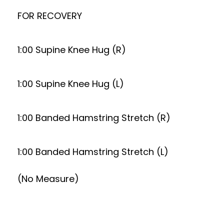
FOR RECOVERY
1:00 Supine Knee Hug (R)
1:00 Supine Knee Hug (L)
1:00 Banded Hamstring Stretch (R)
1:00 Banded Hamstring Stretch (L)
(No Measure)