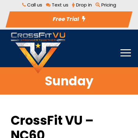
Call us
Text us
Drop in
Pricing
Free Trial
Sunday
CrossFit VU –
NC60