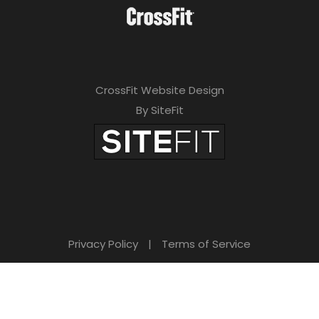
CrossFit Website Design
By SiteFit
Privacy Policy
|
Terms of Service