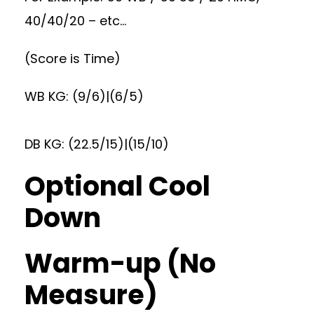
40/40/20 – etc…
(Score is Time)
WB KG: (9/6)|(6/5)
DB KG: (22.5/15)|(15/10)
Optional Cool
Down
Warm-up (No
Measure)