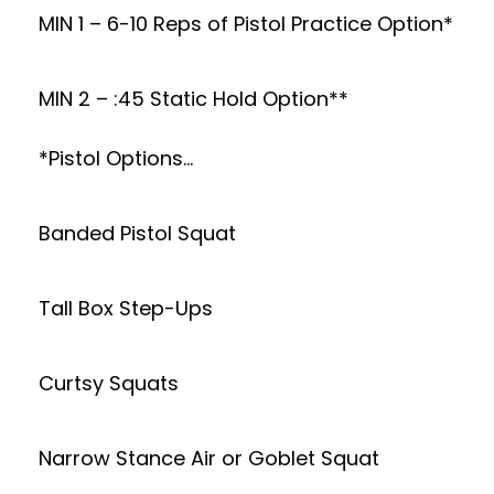
MIN 1 – 6-10 Reps of Pistol Practice Option*
MIN 2 – :45 Static Hold Option**
*Pistol Options…
Banded Pistol Squat
Tall Box Step-Ups
Curtsy Squats
Narrow Stance Air or Goblet Squat