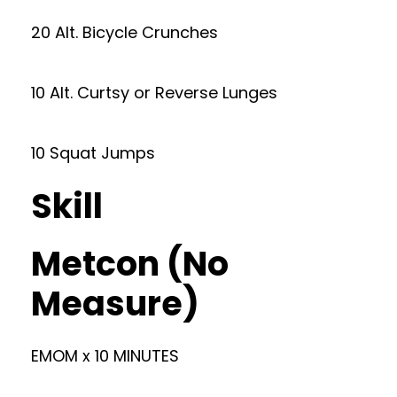
20 Alt. Bicycle Crunches
10 Alt. Curtsy or Reverse Lunges
10 Squat Jumps
Skill
Metcon (No
Measure)
EMOM x 10 MINUTES