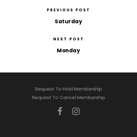
PREVIOUS POST
Saturday
NEXT POST
Monday
Request To Hold Membership
Request To Cancel Membership