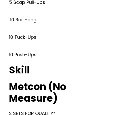
5 Scap Pull-Ups
:10 Bar Hang
10 Tuck-Ups
10 Push-Ups
Skill
Metcon (No
Measure)
2 SETS FOR QUALITY*