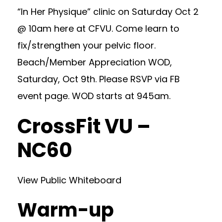
“In Her Physique” clinic on Saturday Oct 2
@ 10am here at CFVU. Come learn to
fix/strengthen your pelvic floor.
Beach/Member Appreciation WOD,
Saturday, Oct 9th. Please RSVP via FB
event page. WOD starts at 945am.
CrossFit VU –
NC60
View Public Whiteboard
Warm-up