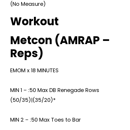
(No Measure)
Workout
Metcon (AMRAP –
Reps)
EMOM x 18 MINUTES
MIN 1 – :50 Max DB Renegade Rows
(50/35)|(35/20)*
MIN 2 – :50 Max Toes to Bar