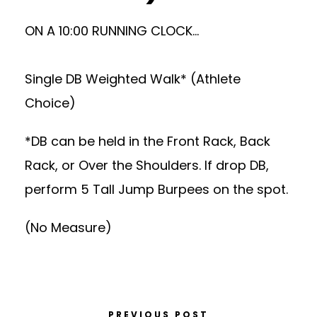
ON A 10:00 RUNNING CLOCK…
Single DB Weighted Walk* (Athlete
Choice)
*DB can be held in the Front Rack, Back
Rack, or Over the Shoulders. If drop DB,
perform 5 Tall Jump Burpees on the spot.
(No Measure)
PREVIOUS POST