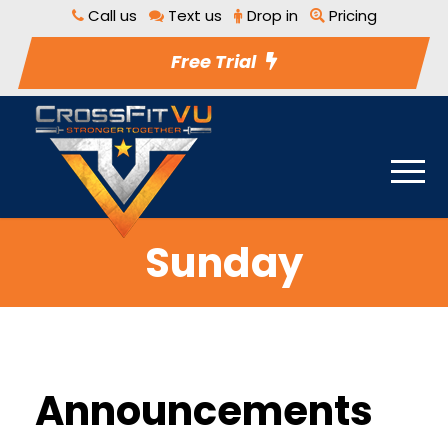
Call us
Text us
Drop in
Pricing
Free Trial
Sunday
Announcements