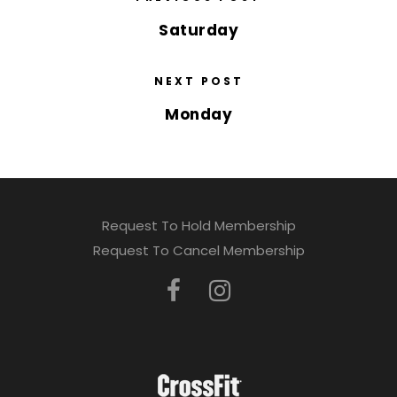
Saturday
NEXT POST
Monday
Request To Hold Membership
Request To Cancel Membership