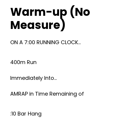
Warm-up (No
Measure)
ON A 7:00 RUNNING CLOCK…
400m Run
Immediately Into…
AMRAP in Time Remaining of
:10 Bar Hang