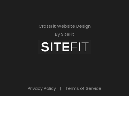
CrossFit Website Design
By SiteFit
Privacy Policy
|
Terms of Service