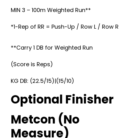
MIN 3 – 100m Weighted Run**
*1-Rep of RR = Push-Up / Row L / Row R
**Carry 1 DB for Weighted Run
(Score is Reps)
KG DB: (22.5/15)|(15/10)
Optional Finisher
Metcon (No
Measure)