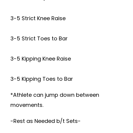
3-5 Strict Knee Raise
3-5 Strict Toes to Bar
3-5 Kipping Knee Raise
3-5 Kipping Toes to Bar
*Athlete can jump down between
movements.
-Rest as Needed b/t Sets-