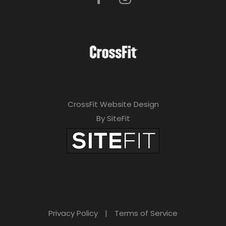
CrossFit Website Design
By SiteFit
Privacy Policy
|
Terms of Service