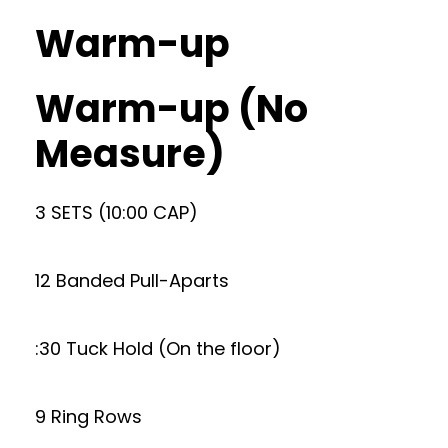
Warm-up
Warm-up (No
Measure)
3 SETS (10:00 CAP)
12 Banded Pull-Aparts
:30 Tuck Hold (On the floor)
9 Ring Rows