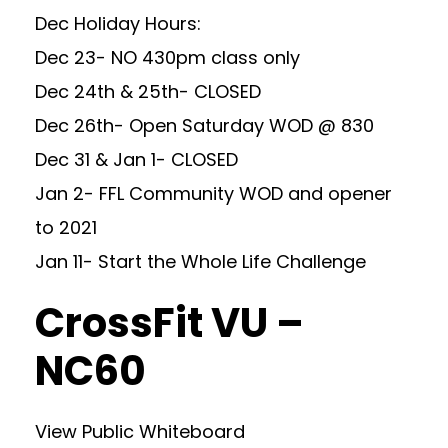
Dec Holiday Hours:
Dec 23- NO 430pm class only
Dec 24th & 25th- CLOSED
Dec 26th- Open Saturday WOD @ 830
Dec 31 & Jan 1- CLOSED
Jan 2- FFL Community WOD and opener
to 2021
Jan 11- Start the Whole Life Challenge
CrossFit VU –
NC60
View Public Whiteboard