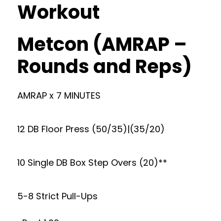
Workout
Metcon (AMRAP –
Rounds and Reps)
AMRAP x 7 MINUTES
12 DB Floor Press (50/35)|(35/20)
10 Single DB Box Step Overs (20)**
5-8 Strict Pull-Ups