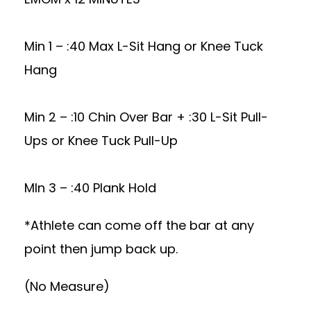
Min 1 – :40 Max L-Sit Hang or Knee Tuck
Hang
Min 2 – :10 Chin Over Bar + :30 L-Sit Pull-
Ups or Knee Tuck Pull-Up
MIn 3 – :40 Plank Hold
*Athlete can come off the bar at any
point then jump back up.
(No Measure)