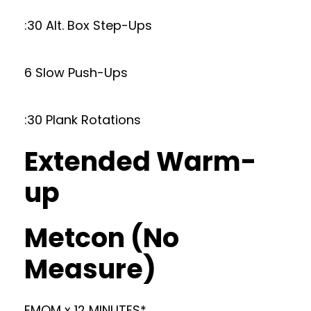
:30 Alt. Box Step-Ups
6 Slow Push-Ups
:30 Plank Rotations
Extended Warm-
up
Metcon (No
Measure)
EMOM x 12 MINUTES*