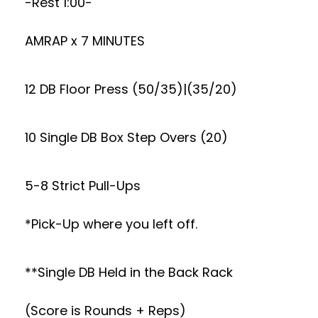
-Rest 1:00-
AMRAP x 7 MINUTES
12 DB Floor Press (50/35)|(35/20)
10 Single DB Box Step Overs (20)
5-8 Strict Pull-Ups
*Pick-Up where you left off.
**Single DB Held in the Back Rack
(Score is Rounds + Reps)