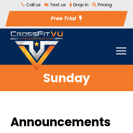
Call us
Text us
Drop in
Pricing
Free Trial
Sunday
Announcements