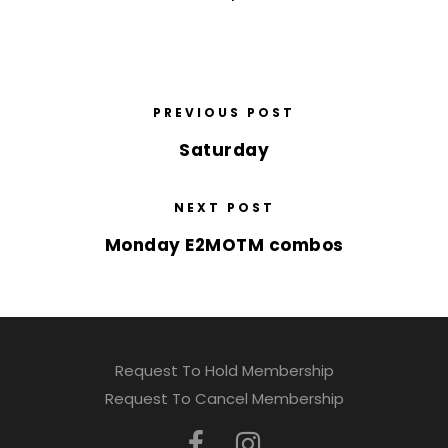
PREVIOUS POST
Saturday
NEXT POST
Monday E2MOTM combos
Request To Hold Membership
Request To Cancel Membership