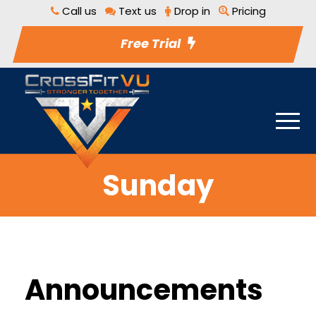
Call us
Text us
Drop in
Pricing
Free Trial
Sunday
Announcements