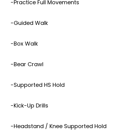
-Practice Full Movements
-Guided Walk
-Box Walk
-Bear Crawl
-Supported HS Hold
-Kick-Up Drills
-Headstand / Knee Supported Hold