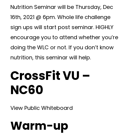
Nutrition Seminar will be Thursday, Dec
16th, 2021 @ 6pm. Whole life challenge
sign ups will start post seminar. HIGHLY
encourage you to attend whether you’re
doing the WLC or not. If you don’t know
nutrition, this seminar will help.
CrossFit VU –
NC60
View Public Whiteboard
Warm-up