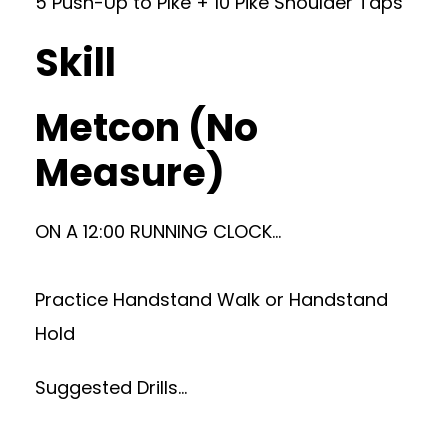
5 Push-Up to PIke + 10 Pike Shoulder Taps
Skill
Metcon (No
Measure)
ON A 12:00 RUNNING CLOCK…
Practice Handstand Walk or Handstand
Hold
Suggested Drills…