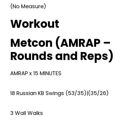
(No Measure)
Workout
Metcon (AMRAP –
Rounds and Reps)
AMRAP x 15 MINUTES
18 Russian KB Swings (53/35)|(35/26)
3 Wall Walks