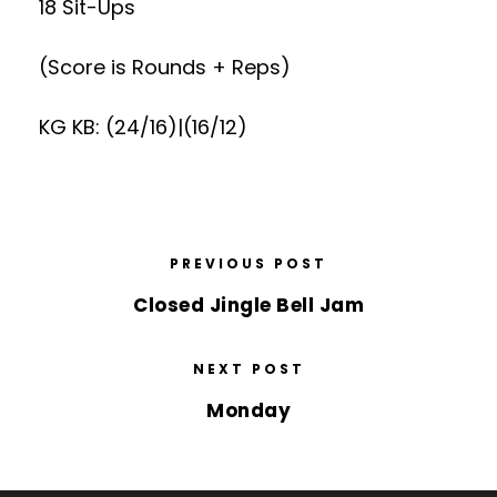
18 Sit-Ups
(Score is Rounds + Reps)
KG KB: (24/16)|(16/12)
PREVIOUS POST
Closed Jingle Bell Jam
NEXT POST
Monday