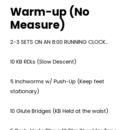
Warm-up (No
Measure)
2-3 SETS ON AN 8:00 RUNNING CLOCK…
10 KB RDLs (Slow Descent)
5 Inchworms w/ Push-Up (Keep feet
stationary)
10 Glute Bridges (KB Held at the waist)