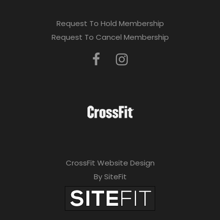
Request To Hold Membership
Request To Cancel Membership
CrossFit Website Design
By SiteFit