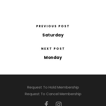
PREVIOUS POST
Saturday
NEXT POST
Monday
Request To Hold Membership
Request To Cancel Membership