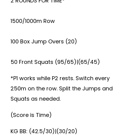
2 ROUNDS FOR TIME*
1500/1000m Row
100 Box Jump Overs (20)
50 Front Squats (95/65)|(65/45)
*P1 works while P2 rests. Switch every
250m on the row. Split the Jumps and
Squats as needed.
(Score is Time)
KG BB: (42.5/30)|(30/20)