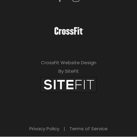
CrossFit Website Design
By SiteFit
Privacy Policy
|
Terms of Service