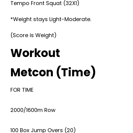
Tempo Front Squat (32X1)
*Weight stays Light-Moderate.
(Score is Weight)
Workout
Metcon (Time)
FOR TIME
2000/1600m Row
100 Box Jump Overs (20)