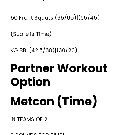
50 Front Squats (95/65)|(65/45)
(Score is Time)
KG BB: (42.5/30)|(30/20)
Partner Workout
Option
Metcon (Time)
IN TEAMS OF 2…