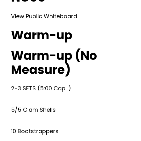
View Public Whiteboard
Warm-up
Warm-up (No
Measure)
2-3 SETS (5:00 Cap…)
5/5 Clam Shells
10 Bootstrappers