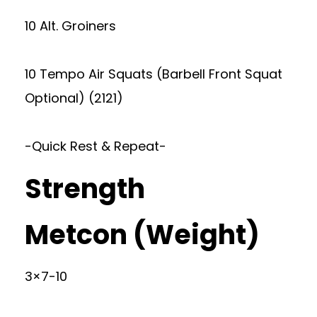
10 Alt. Groiners
10 Tempo Air Squats (Barbell Front Squat
Optional) (2121)
-Quick Rest & Repeat-
Strength
Metcon (Weight)
3×7-10