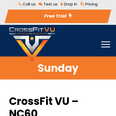
Call us
Text us
Drop in
Pricing
Free Trial
Sunday
CrossFit VU –
NC60