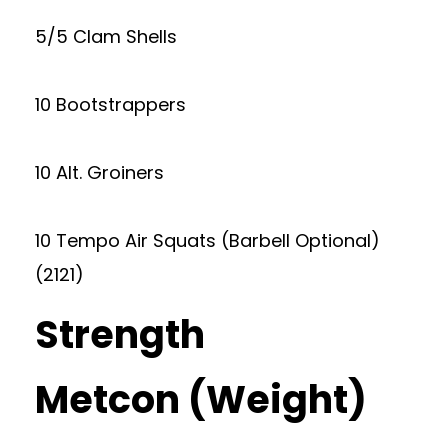
5/5 Clam Shells
10 Bootstrappers
10 Alt. Groiners
10 Tempo Air Squats (Barbell Optional)
(2121)
Strength
Metcon (Weight)