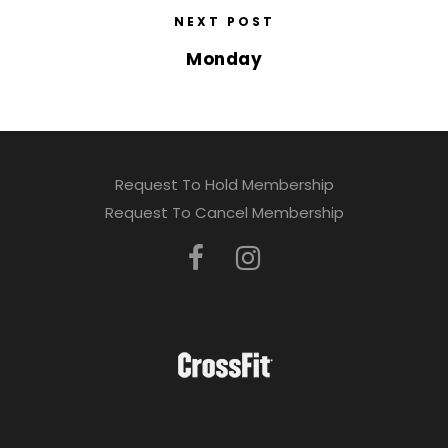
NEXT POST
Monday
Request To Hold Membership
Request To Cancel Membership