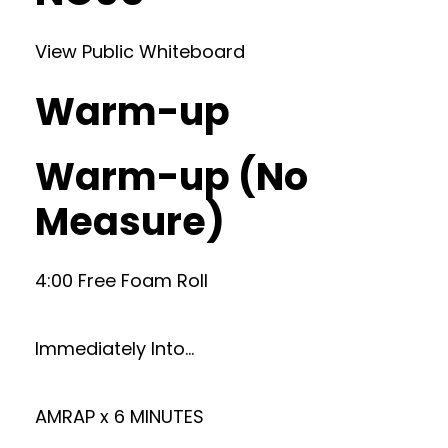
View Public Whiteboard
Warm-up
Warm-up (No
Measure)
4:00 Free Foam Roll
Immediately Into…
AMRAP x 6 MINUTES