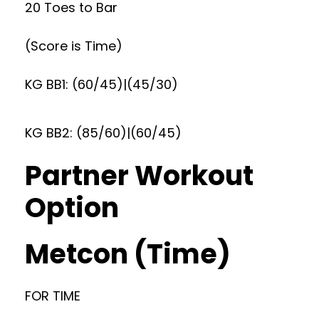
20 Toes to Bar
(Score is Time)
KG BB1: (60/45)|(45/30)
KG BB2: (85/60)|(60/45)
Partner Workout
Option
Metcon (Time)
FOR TIME