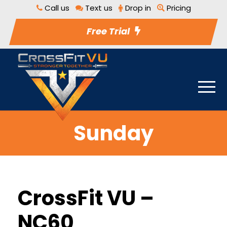
Call us
Text us
Drop in
Pricing
Free Trial
Sunday
CrossFit VU –
NC60