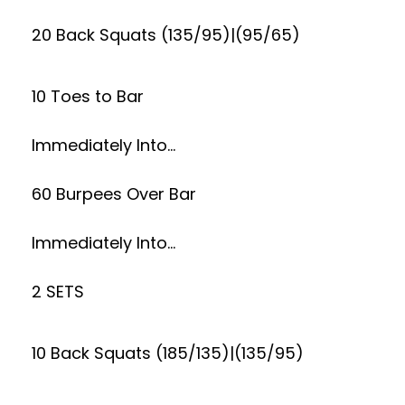
20 Back Squats (135/95)|(95/65)
10 Toes to Bar
Immediately Into…
60 Burpees Over Bar
Immediately Into…
2 SETS
10 Back Squats (185/135)|(135/95)