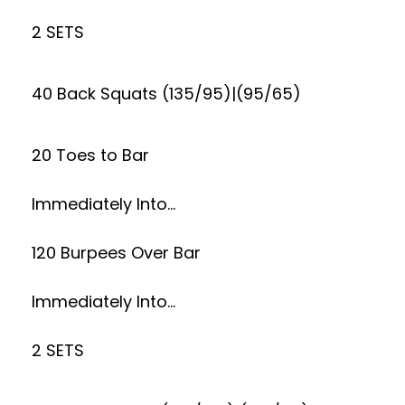
2 SETS
40 Back Squats (135/95)|(95/65)
20 Toes to Bar
Immediately Into…
120 Burpees Over Bar
Immediately Into…
2 SETS