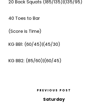
20 Back Squats (185/135)|(135/95)
40 Toes to Bar
(Score is Time)
KG BB1: (60/45)|(45/30)
KG BB2: (85/60)|(60/45)
PREVIOUS POST
Saturday