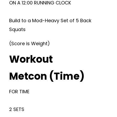
ON A 12:00 RUNNING CLOCK
Build to a Mod-Heavy Set of 5 Back
Squats
(Score is Weight)
Workout
Metcon (Time)
FOR TIME
2 SETS