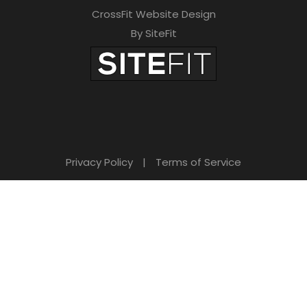
CrossFit Website Design
By SiteFit
Privacy Policy
|
Terms of Service