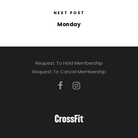
NEXT POST
Monday
Request To Hold Membership
Request To Cancel Membership