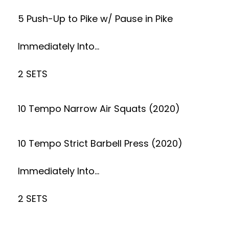
5 Push-Up to Pike w/ Pause in Pike
Immediately Into…
2 SETS
10 Tempo Narrow Air Squats (2020)
10 Tempo Strict Barbell Press (2020)
Immediately Into…
2 SETS