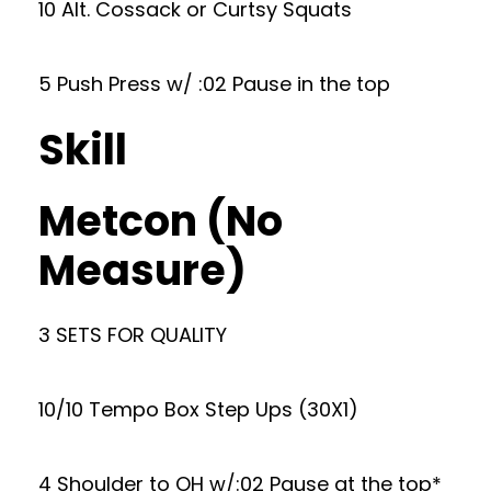
10 Alt. Cossack or Curtsy Squats
5 Push Press w/ :02 Pause in the top
Skill
Metcon (No
Measure)
3 SETS FOR QUALITY
10/10 Tempo Box Step Ups (30X1)
4 Shoulder to OH w/:02 Pause at the top*