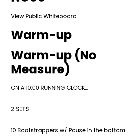
View Public Whiteboard
Warm-up
Warm-up (No
Measure)
ON A 10:00 RUNNING CLOCK…
2 SETS
10 Bootstrappers w/ Pause in the bottom