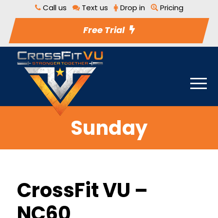
Call us
Text us
Drop in
Pricing
Free Trial
Sunday
CrossFit VU –
NC60