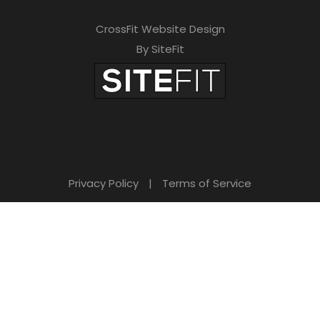
CrossFit Website Design
By SiteFit
Privacy Policy
|
Terms of Service