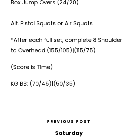
Box Jump Overs (24/20)
Alt. Pistol Squats or Air Squats
*After each full set, complete 8 Shoulder
to Overhead (155/105)|(115/75)
(Score is Time)
KG BB: (70/45)|(50/35)
PREVIOUS POST
Saturday