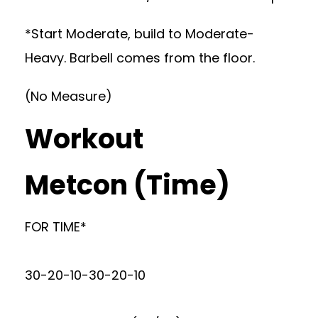
*Start Moderate, build to Moderate-
Heavy. Barbell comes from the floor.
(No Measure)
Workout
Metcon (Time)
FOR TIME*
30-20-10-30-20-10