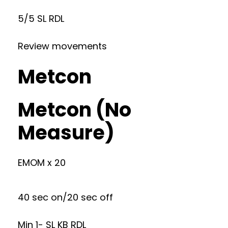
5/5 SL RDL
Review movements
Metcon
Metcon (No
Measure)
EMOM x 20
40 sec on/20 sec off
Min 1- SL KB RDL