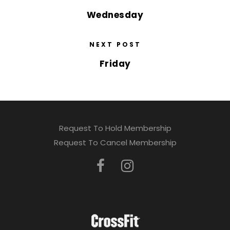
Wednesday
NEXT POST
Friday
Request To Hold Membership
Request To Cancel Membership