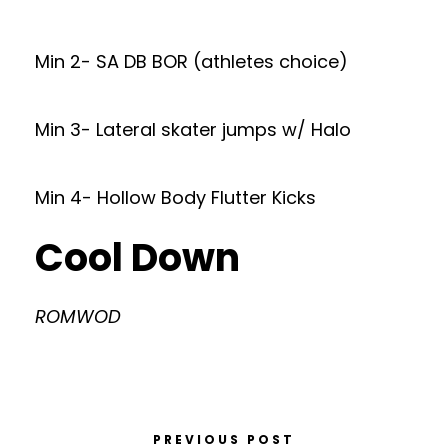
Min 2- SA DB BOR (athletes choice)
Min 3- Lateral skater jumps w/ Halo
Min 4- Hollow Body Flutter Kicks
Cool Down
ROMWOD
PREVIOUS POST