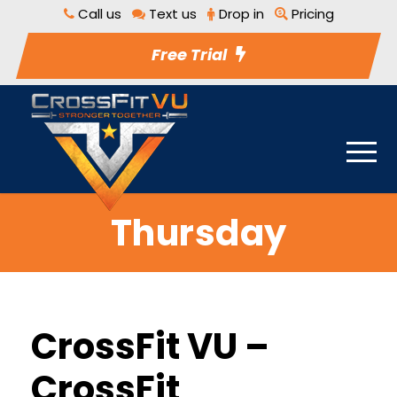
Call us
Text us
Drop in
Pricing
Free Trial
Thursday
CrossFit VU –
CrossFit