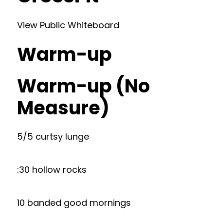
View Public Whiteboard
Warm-up
Warm-up (No
Measure)
5/5 curtsy lunge
:30 hollow rocks
10 banded good mornings