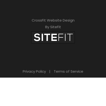
CrossFit Website Design
By SiteFit
Privacy Policy
|
Terms of Service