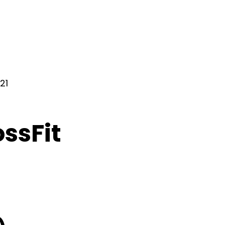
21
ossFit