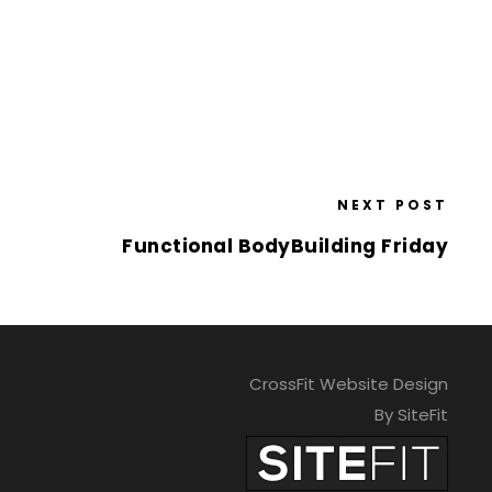
NEXT POST
Functional BodyBuilding Friday
CrossFit Website Design
By SiteFit