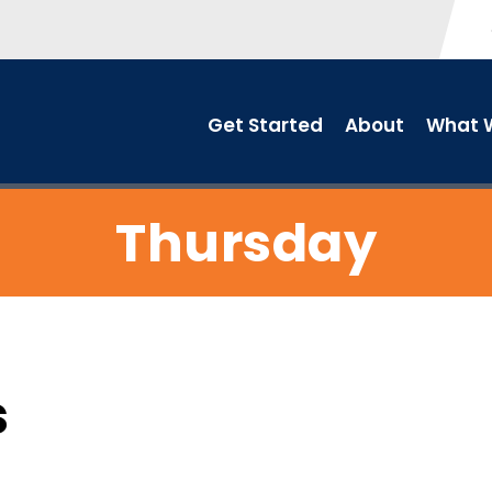
Get Started
About
What W
Thursday
s