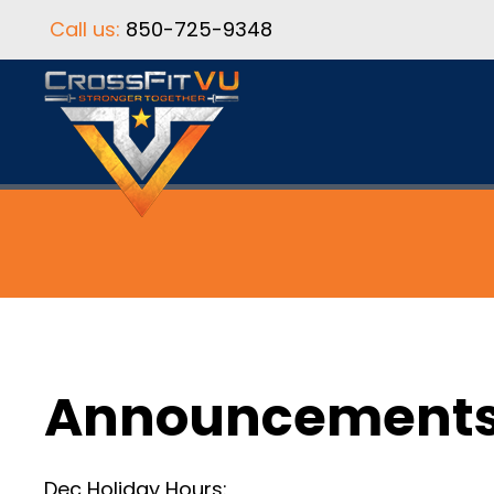
Call us:
850-725-9348
Announcement
Dec Holiday Hours: