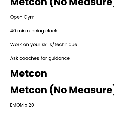
Metcon (No Measure
Open Gym
40 min running clock
Work on your skills/technique
Ask coaches for guidance
Metcon
Metcon (No Measure
EMOM x 20