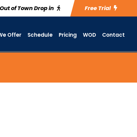
Out of Town Drop in
Free Trial
e Offer
Schedule
Pricing
WOD
Contact