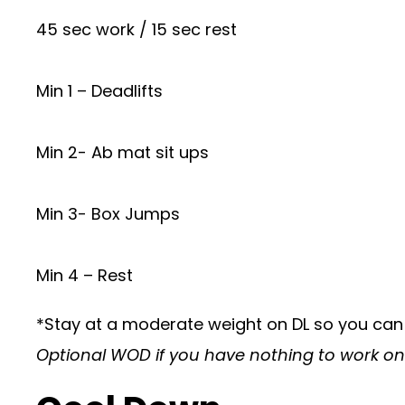
45 sec work / 15 sec rest
Min 1 – Deadlifts
Min 2- Ab mat sit ups
Min 3- Box Jumps
Min 4 – Rest
*Stay at a moderate weight on DL so you can
Optional WOD if you have nothing to work o