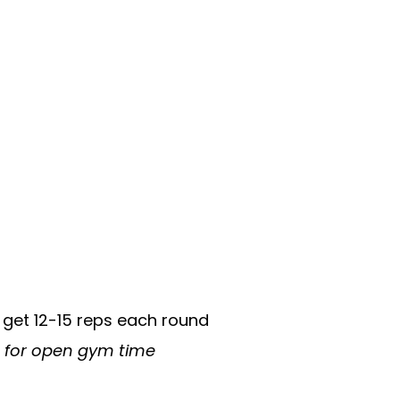
 get 12-15 reps each round
n for open gym time