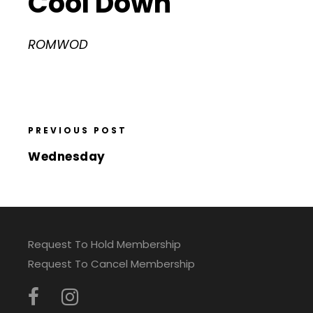
Cool Down
ROMWOD
PREVIOUS POST
Wednesday
Request To Hold Membership
Request To Cancel Membership