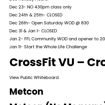
Dec 23- NO 430pm class only
Dec 24th & 25th- CLOSED
Dec 26th- Open Saturday WOD @ 830
Dec 31 & Jan 1- CLOSED
Jan 2- FFL Community WOD and opener to 20
Jan 11- Start the Whole Life Challenge
CrossFit VU – Cr
View Public Whiteboard
Metcon