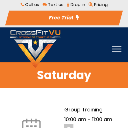
Call us
Text us
Drop in
Pricing
Free Trial
Saturday
Group Training
10:00 am
-
11:00 am