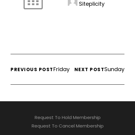
Siteplicity
Friday
Sunday
PREVIOUS POST
NEXT POST
Request To Hold Membership
Request To Cancel Membership