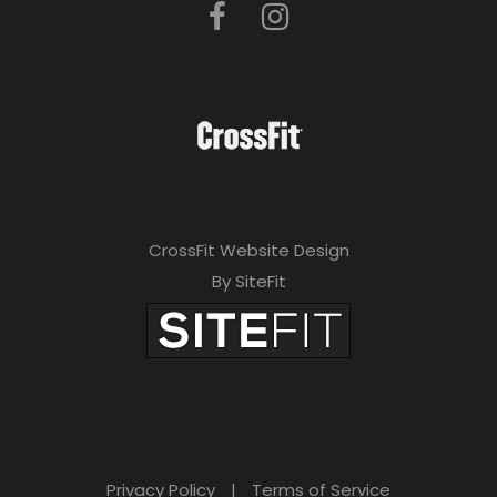
CrossFit Website Design
By SiteFit
Privacy Policy
|
Terms of Service