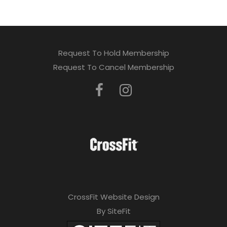
Request To Hold Membership
Request To Cancel Membership
CrossFit Website Design
By SiteFit