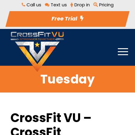
Call us
Text us
Drop in
Pricing
Free Trial
Tuesday
CrossFit VU –
CrossFit