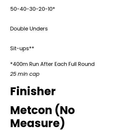
50-40-30-20-10*
Double Unders
Sit-ups**
*400m Run After Each Full Round
25 min cap
Finisher
Metcon (No
Measure)