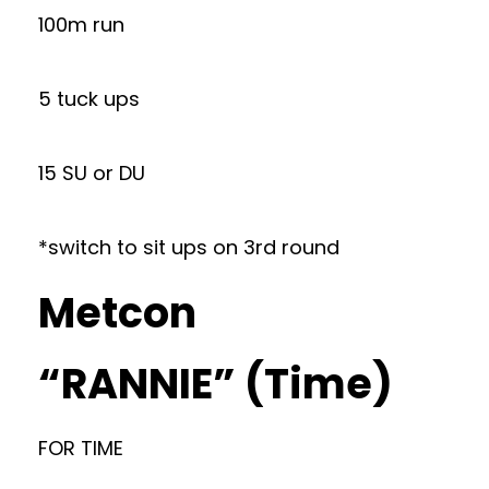
100m run
5 tuck ups
15 SU or DU
*switch to sit ups on 3rd round
Metcon
“RANNIE” (Time)
FOR TIME