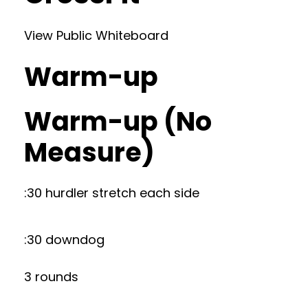
View Public Whiteboard
Warm-up
Warm-up (No
Measure)
:30 hurdler stretch each side
:30 downdog
3 rounds