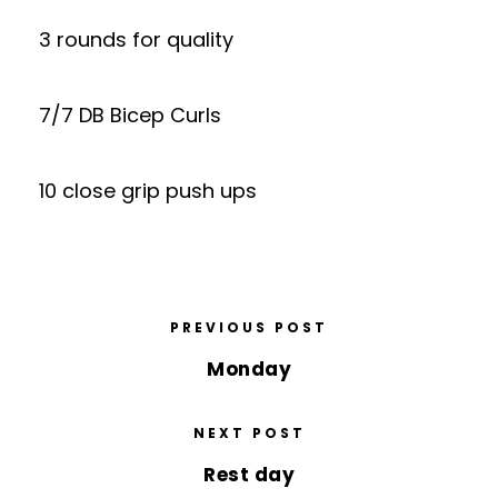
3 rounds for quality
7/7 DB Bicep Curls
10 close grip push ups
PREVIOUS POST
Monday
NEXT POST
Rest day