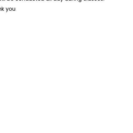
nk you