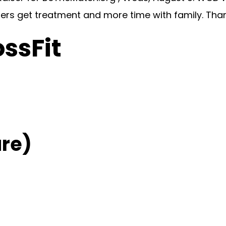
hers get treatment and more time with family. Tha
ossFit
re)