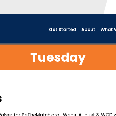
Get Started
About
What W
Tuesday
s
iser for BeTheMatch.org , Weds, August 3. WOD wi