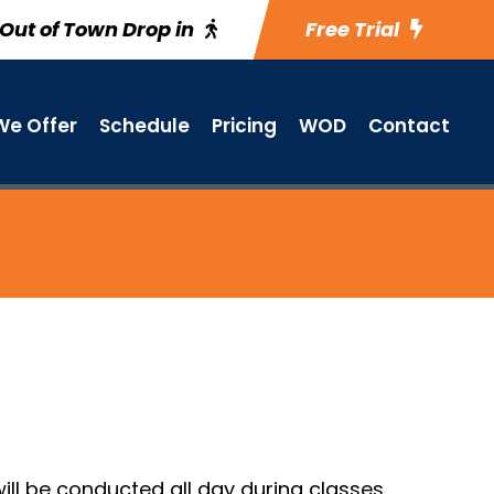
Out of Town Drop in
Free Trial
e Offer
Schedule
Pricing
WOD
Contact
ll be conducted all day during classes.