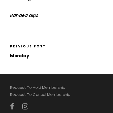
Banded dips
PREVIOUS POST
Monday
Request To Hold Membership
Request To Cancel Membership