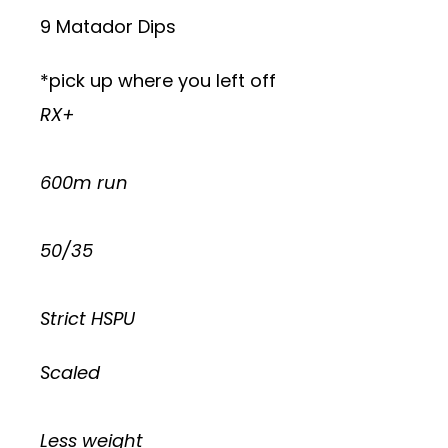
9 Matador Dips
*pick up where you left off
RX+
600m run
50/35
Strict HSPU
Scaled
Less weight