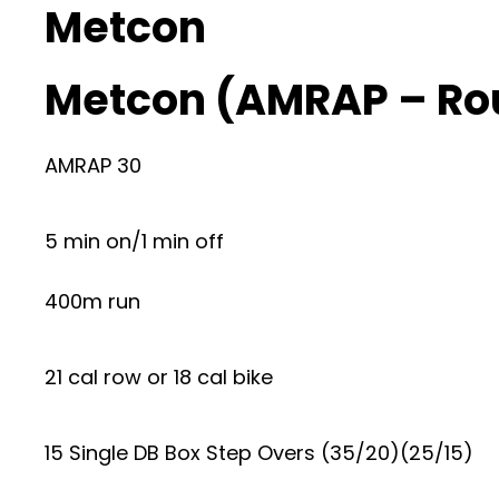
Metcon
Metcon (AMRAP – Ro
AMRAP 30
5 min on/1 min off
400m run
21 cal row or 18 cal bike
15 Single DB Box Step Overs (35/20)(25/15)