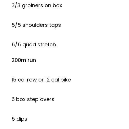
3/3 groiners on box
5/5 shoulders taps
5/5 quad stretch
200m run
15 cal row or 12 cal bike
6 box step overs
5 dips