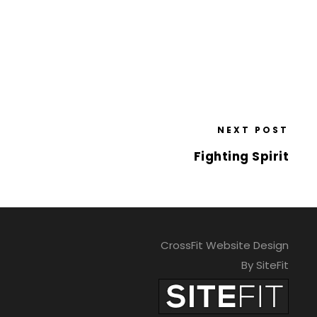
NEXT POST
Fighting Spirit
CrossFit Website Design
By SiteFit