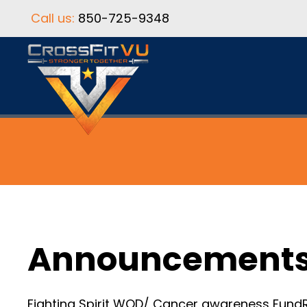
Call us:
850-725-9348
Announcement
Fighting Spirit WOD/ Cancer awareness FundRa