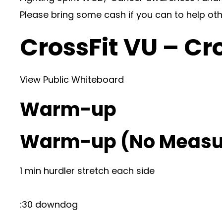
Please bring some cash if you can to help ot
CrossFit VU – Cr
View Public Whiteboard
Warm-up
Warm-up (No Measu
1 min hurdler stretch each side
:30 downdog