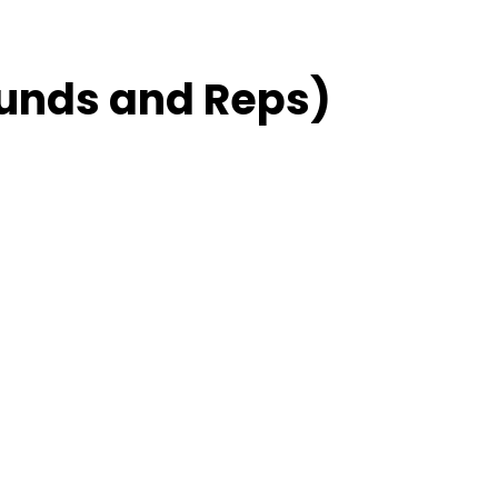
unds and Reps)