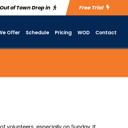
Out of Town Drop in
Free Trial
e Offer
Schedule
Pricing
WOD
Contact
f volunteers, especially on Sunday. If