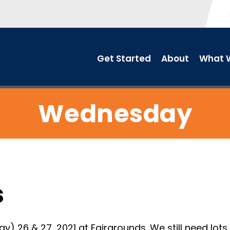
Get Started
About
What W
Wednesday
s
26 & 27, 2021 at Fairgrounds. We still need lots o