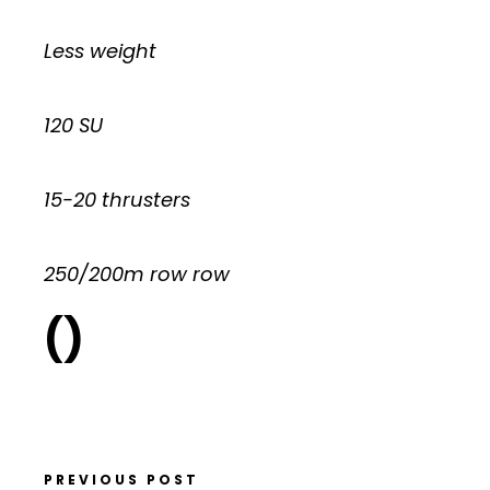
Less weight
120 SU
15-20 thrusters
250/200m row row
()
PREVIOUS POST