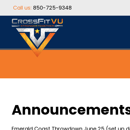
Call us:
850-725-9348
Announcement
Emerald Coast Throwdown June 25 (set up day) 