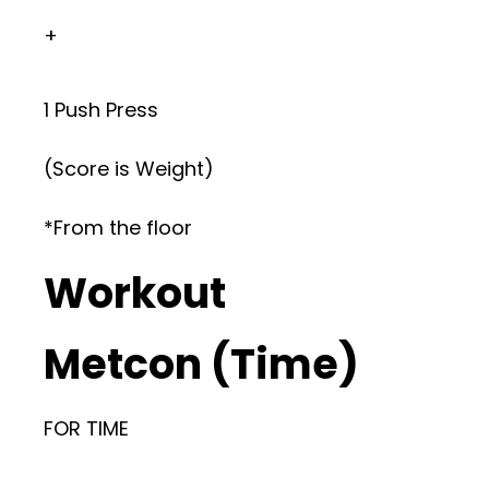
+
1 Push Press
(Score is Weight)
*From the floor
Workout
Metcon (Time)
FOR TIME