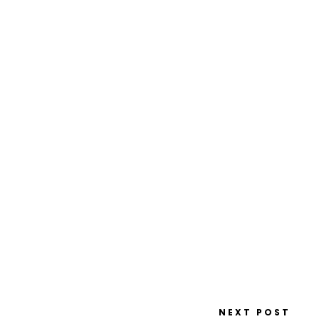
NEXT POST