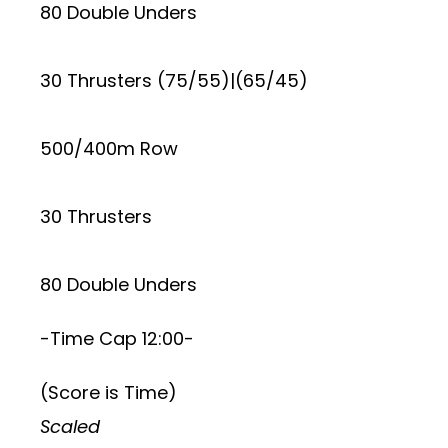
80 Double Unders
30 Thrusters (75/55)|(65/45)
500/400m Row
30 Thrusters
80 Double Unders
-Time Cap 12:00-
(Score is Time)
Scaled