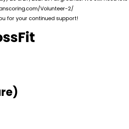
swanscoring.com/Volunteer-2/
you for your continued support!
ossFit
re)