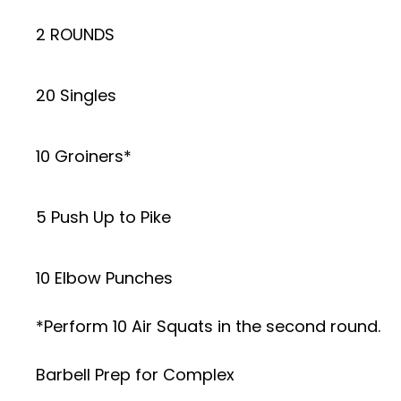
2 ROUNDS
20 Singles
10 Groiners*
5 Push Up to Pike
10 Elbow Punches
*Perform 10 Air Squats in the second round.
Barbell Prep for Complex