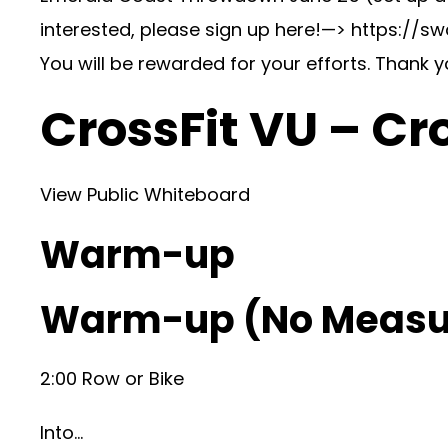
interested, please sign up here!—> https://
You will be rewarded for your efforts. Thank 
CrossFit VU – Cr
View Public Whiteboard
Warm-up
Warm-up (No Measu
2:00 Row or Bike
Into…