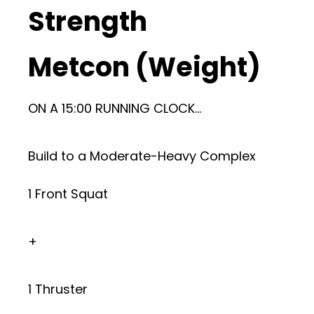
Strength
Metcon (Weight)
ON A 15:00 RUNNING CLOCK…
Build to a Moderate-Heavy Complex
1 Front Squat
+
1 Thruster