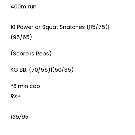
400m run
10 Power or Squat Snatches (115/75)|
(95/65)
(Score is Reps)
KG BB: (70/55)|(50/35)
*8 min cap
RX+
135/95