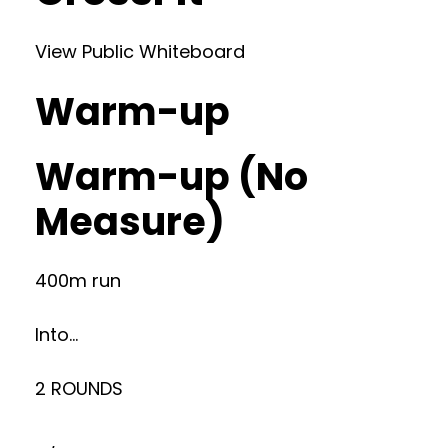
View Public Whiteboard
Warm-up
Warm-up (No
Measure)
400m run
Into…
2 ROUNDS