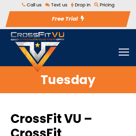
Call us
Text us
Drop in
Pricing
Free Trial
Tuesday
CrossFit VU –
CrossFit