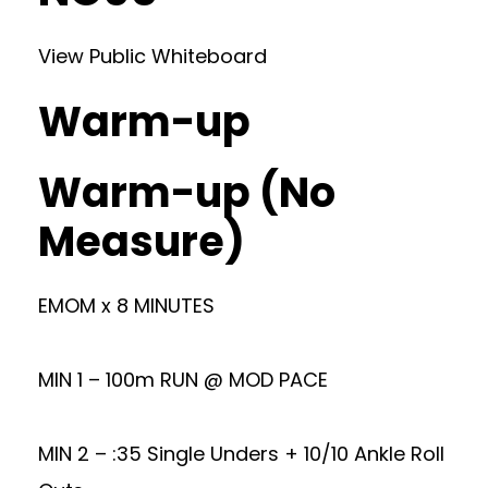
View Public Whiteboard
Warm-up
Warm-up (No
Measure)
EMOM x 8 MINUTES
MIN 1 – 100m RUN @ MOD PACE
MIN 2 – :35 Single Unders + 10/10 Ankle Roll