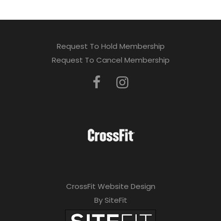
Request To Hold Membership
Request To Cancel Membership
CrossFit Website Design
By SiteFit