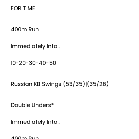
FOR TIME
400m Run
Immediately Into…
10-20-30-40-50
Russian KB Swings (53/35)|(35/26)
Double Unders*
Immediately Into…
400m Run