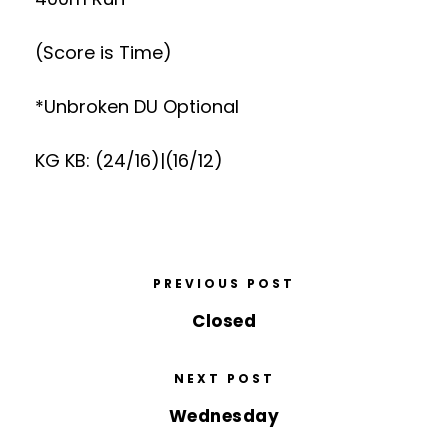
(Score is Time)
*Unbroken DU Optional
KG KB: (24/16)|(16/12)
PREVIOUS POST
Closed
NEXT POST
Wednesday