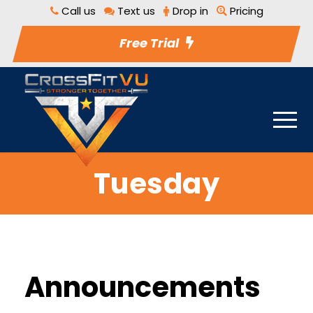
Call us
Text us
Drop in
Pricing
Free Trial
Tuesday
Announcements