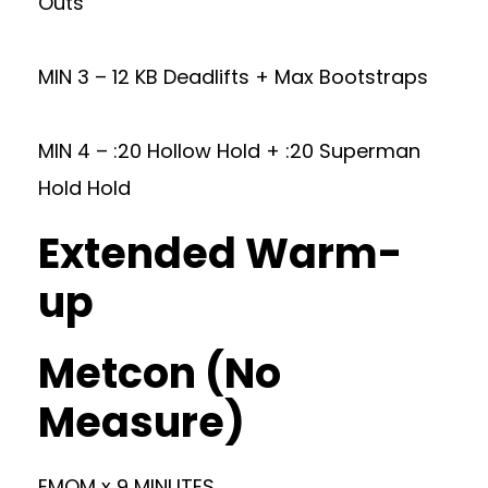
Outs
MIN 3 – 12 KB Deadlifts + Max Bootstraps
MIN 4 – :20 Hollow Hold + :20 Superman
Hold Hold
Extended Warm-
up
Metcon (No
Measure)
EMOM x 9 MINUTES