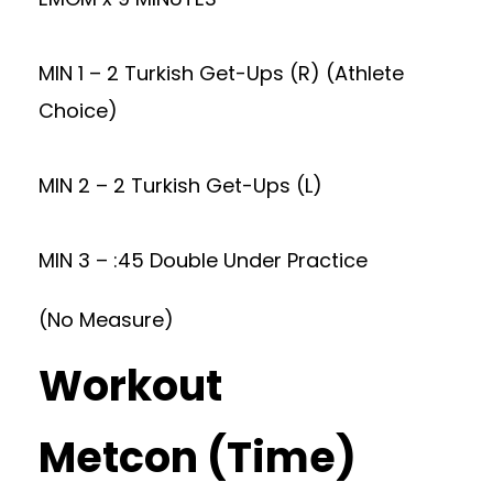
MIN 1 – 2 Turkish Get-Ups (R) (Athlete
Choice)
MIN 2 – 2 Turkish Get-Ups (L)
MIN 3 – :45 Double Under Practice
(No Measure)
Workout
Metcon (Time)