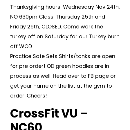
Thanksgiving hours: Wednesday Nov 24th,
NO 630pm Class. Thursday 25th and
Friday 26th, CLOSED. Come work the
turkey off on Saturday for our Turkey burn
off WOD
Practice Safe Sets Shirts/tanks are open
for pre order! OD green hoodies are in
process as well. Head over to FB page or
get your name on the list at the gym to
order. Cheers!
CrossFit VU –
NC60