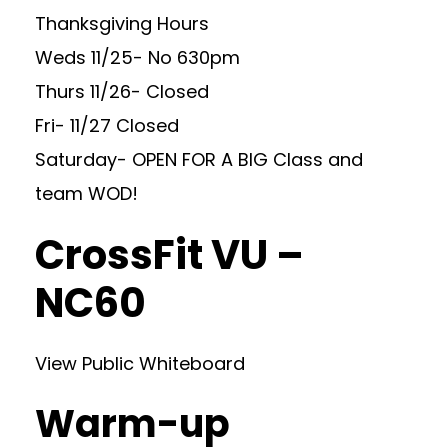
Thanksgiving Hours
Weds 11/25- No 630pm
Thurs 11/26- Closed
Fri- 11/27 Closed
Saturday- OPEN FOR A BIG Class and
team WOD!
CrossFit VU –
NC60
View Public Whiteboard
Warm-up