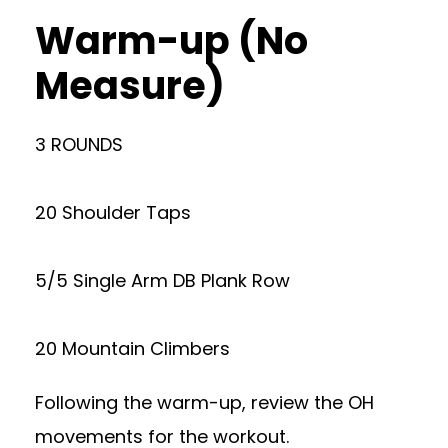
Warm-up (No
Measure)
3 ROUNDS
20 Shoulder Taps
5/5 Single Arm DB Plank Row
20 Mountain Climbers
Following the warm-up, review the OH
movements for the workout.