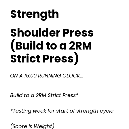
Strength
Shoulder Press
(Build to a 2RM
Strict Press)
ON A 15:00 RUNNING CLOCK…
Build to a 2RM Strict Press*
*Testing week for start of strength cycle
(Score is Weight)