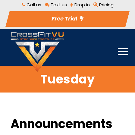
Call us
Text us
Drop in
Pricing
Free Trial
Tuesday
Announcements