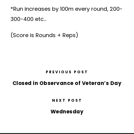
*Run increases by 100m every round, 200-
300-400 etc…
(Score is Rounds + Reps)
PREVIOUS POST
Closed in Observance of Veteran’s Day
NEXT POST
Wednesday