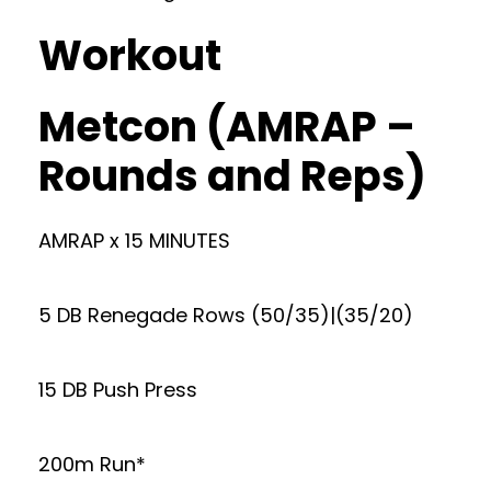
Workout
Metcon (AMRAP –
Rounds and Reps)
AMRAP x 15 MINUTES
5 DB Renegade Rows (50/35)|(35/20)
15 DB Push Press
200m Run*