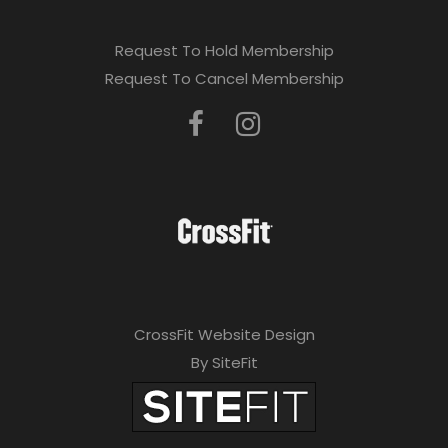
Request To Hold Membership
Request To Cancel Membership
CrossFit Website Design
By SiteFit