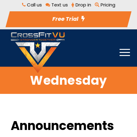
Call us
Text us
Drop in
Pricing
Free Trial
Wednesday
Announcements