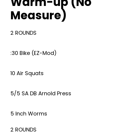
Warm-up (No
Measure)
2 ROUNDS
:30 Bike (EZ-Mod)
10 Air Squats
5/5 SA DB Arnold Press
5 Inch Worms
2 ROUNDS