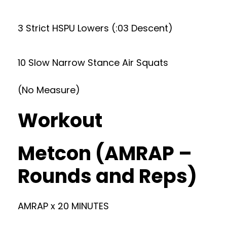
3 Strict HSPU Lowers (:03 Descent)
10 Slow Narrow Stance Air Squats
(No Measure)
Workout
Metcon (AMRAP –
Rounds and Reps)
AMRAP x 20 MINUTES