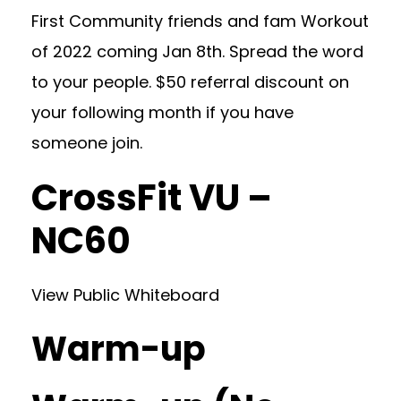
First Community friends and fam Workout
of 2022 coming Jan 8th. Spread the word
to your people. $50 referral discount on
your following month if you have
someone join.
CrossFit VU –
NC60
View Public Whiteboard
Warm-up