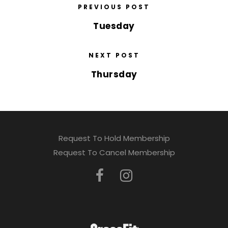
PREVIOUS POST
Tuesday
NEXT POST
Thursday
Request To Hold Membership
Request To Cancel Membership