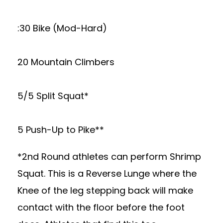
:30 Bike (Mod-Hard)
20 Mountain Climbers
5/5 Split Squat*
5 Push-Up to Pike**
*2nd Round athletes can perform Shrimp
Squat. This is a Reverse Lunge where the
Knee of the leg stepping back will make
contact with the floor before the foot