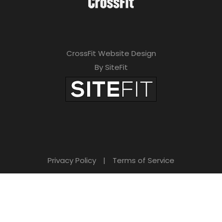
CrossFit Website Design
By SiteFit
Privacy Policy
|
Terms of Service