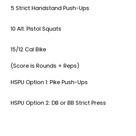
5 Strict Handstand Push-Ups
10 Alt. Pistol Squats
15/12 Cal Bike
(Score is Rounds + Reps)
HSPU Option 1: Pike Push-Ups
HSPU Option 2: DB or BB Strict Press