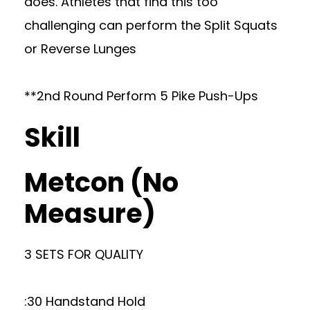
does. Athletes that find this too
challenging can perform the Split Squats
or Reverse Lunges
**2nd Round Perform 5 Pike Push-Ups
Skill
Metcon (No
Measure)
3 SETS FOR QUALITY
:30 Handstand Hold