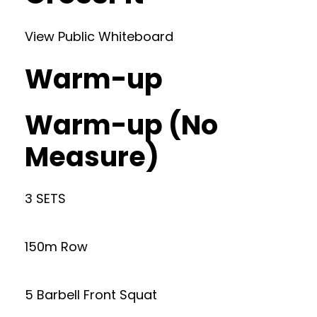
View Public Whiteboard
Warm-up
Warm-up (No
Measure)
3 SETS
150m Row
5 Barbell Front Squat