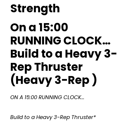
Strength
On a 15:00
RUNNING CLOCK…
Build to a Heavy 3-
Rep Thruster
(Heavy 3-Rep )
ON A 15:00 RUNNING CLOCK…
Build to a Heavy 3-Rep Thruster*