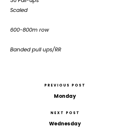
30 Pull-ups
Scaled
600-800m row
Banded pull ups/RR
PREVIOUS POST
Monday
NEXT POST
Wednesday