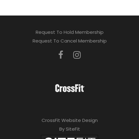
Request To Hold Membership
Request To Cancel Membership
CrossFit Website Design
By SiteFit