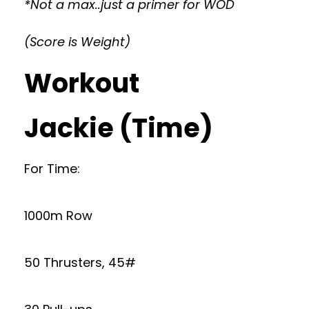
*Not a max..just a primer for WOD
(Score is Weight)
Workout
Jackie (Time)
For Time:
1000m Row
50 Thrusters, 45#