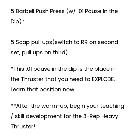
5 Barbell Push Press (w/ :01 Pause in the
Dip)*
5 Scap pull ups(switch to RR on second
set, pull ups on third)
*This :01 pause in the dip is the place in
the Thruster that you need to EXPLODE.
Learn that position now.
**After the warm-up, begin your teaching
/ skill development for the 3-Rep Heavy
Thruster!