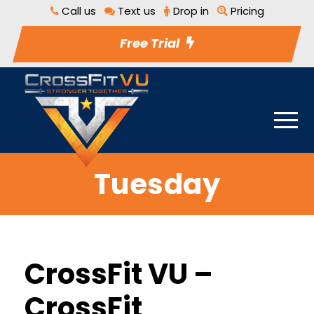
Call us
Text us
Drop in
Pricing
Free Trial
Tuesday
CrossFit VU –
CrossFit