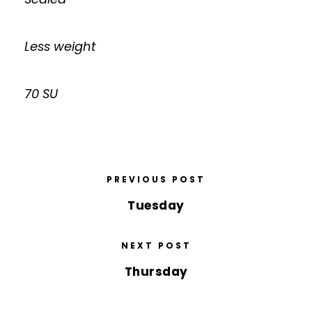
Less weight
70 SU
PREVIOUS POST
Tuesday
NEXT POST
Thursday