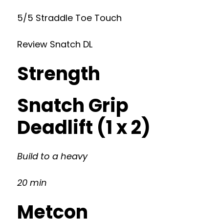
5/5 Straddle Toe Touch
Review Snatch DL
Strength
Snatch Grip
Deadlift (1 x 2)
Build to a heavy
20 min
Metcon