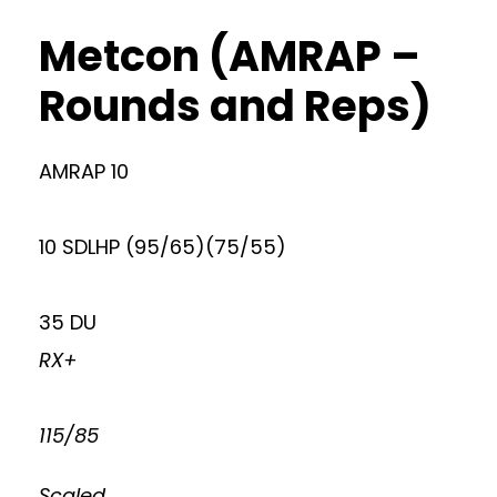
Metcon (AMRAP –
Rounds and Reps)
AMRAP 10
10 SDLHP (95/65)(75/55)
35 DU
RX+
115/85
Scaled