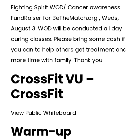
Fighting Spirit WOD/ Cancer awareness
FundRaiser for BeTheMatch.org , Weds,
August 3. WOD will be conducted all day
during classes. Please bring some cash if
you can to help others get treatment and
more time with family. Thank you
CrossFit VU –
CrossFit
View Public Whiteboard
Warm-up