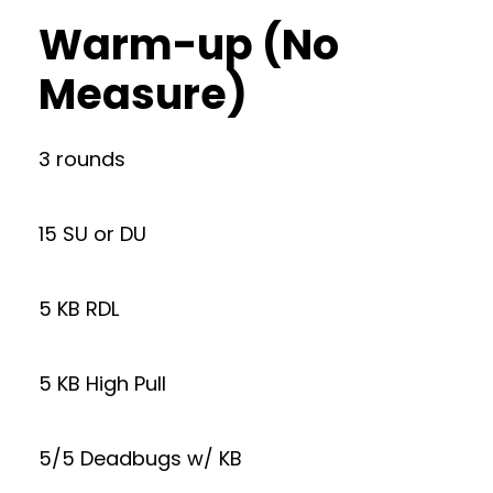
Warm-up (No
Measure)
3 rounds
15 SU or DU
5 KB RDL
5 KB High Pull
5/5 Deadbugs w/ KB