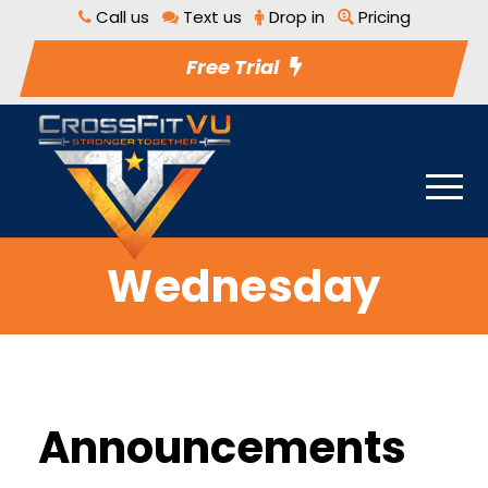
Call us
Text us
Drop in
Pricing
Free Trial
Wednesday
Announcements