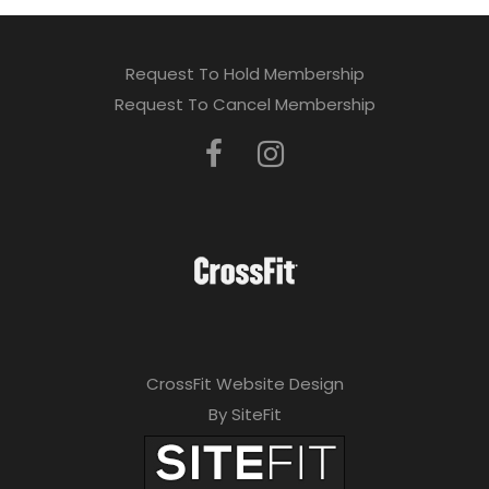
Request To Hold Membership
Request To Cancel Membership
CrossFit Website Design
By SiteFit