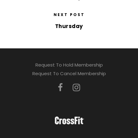
NEXT POST
Thursday
Request To Hold Membership
Request To Cancel Membership