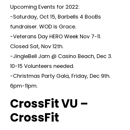
Upcoming Events for 2022:
-Saturday, Oct 15, Barbells 4 BooBs
fundraiser. WOD is Grace.
-Veterans Day HERO Week Nov 7-11.
Closed Sat, Nov 12th.
-JingleBell Jam @ Casino Beach, Dec 3.
10-15 Volunteers needed.
-Christmas Party Gala, Friday, Dec 9th.
6pm-11pm.
CrossFit VU –
CrossFit