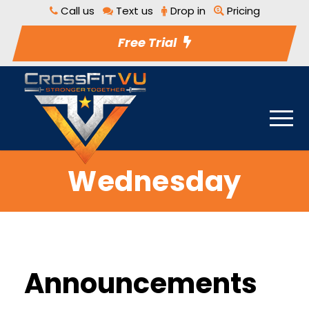
Call us
Text us
Drop in
Pricing
Free Trial
Wednesday
Announcements