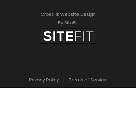
CrossFit Website Design
By SiteFit
Privacy Policy
|
Terms of Service