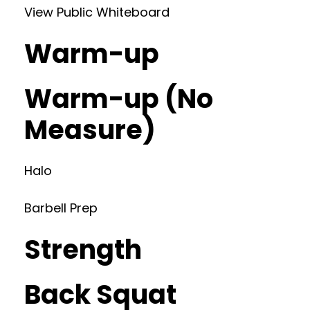
View Public Whiteboard
Warm-up
Warm-up (No
Measure)
Halo
Barbell Prep
Strength
Back Squat