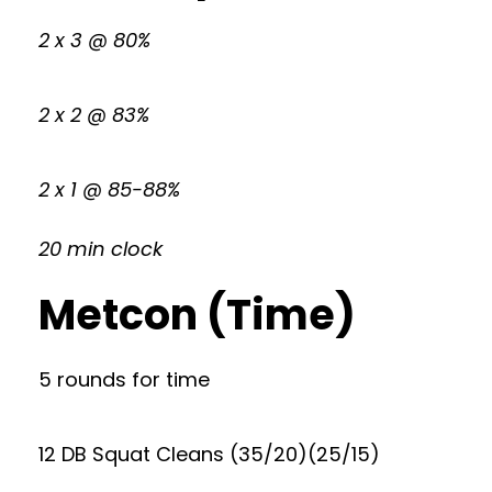
2 x 3 @ 80%
2 x 2 @ 83%
2 x 1 @ 85-88%
20 min clock
Metcon (Time)
5 rounds for time
12 DB Squat Cleans (35/20)(25/15)