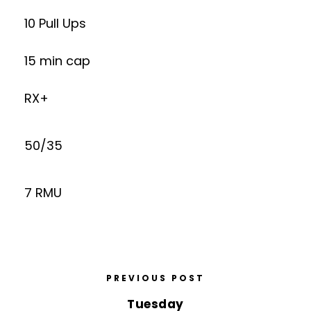
10 Pull Ups
15 min cap
RX+
50/35
7 RMU
PREVIOUS POST
Tuesday