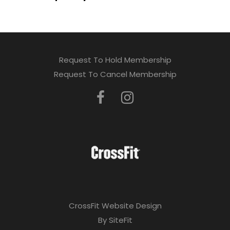
Request To Hold Membership
Request To Cancel Membership
CrossFit Website Design
By SiteFit