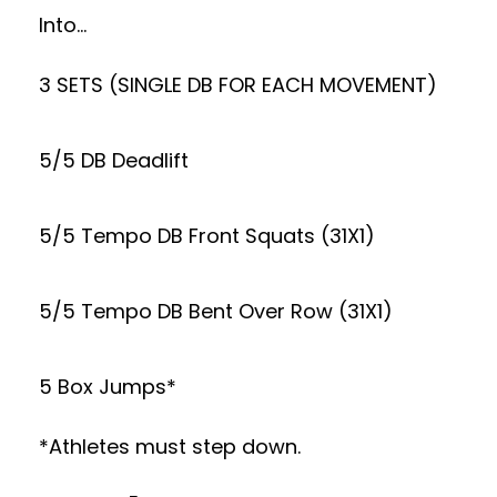
Into…
3 SETS (SINGLE DB FOR EACH MOVEMENT)
5/5 DB Deadlift
5/5 Tempo DB Front Squats (31X1)
5/5 Tempo DB Bent Over Row (31X1)
5 Box Jumps*
*Athletes must step down.