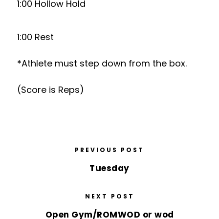
1:00 Hollow Hold
1:00 Rest
*Athlete must step down from the box.
(Score is Reps)
PREVIOUS POST
Tuesday
NEXT POST
Open Gym/ROMWOD or wod