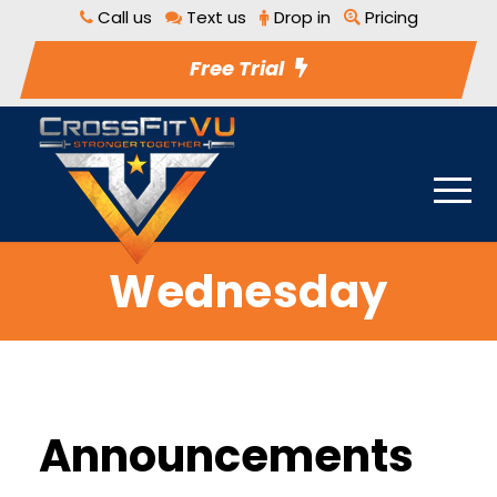
Call us
Text us
Drop in
Pricing
Free Trial
Wednesday
Announcements