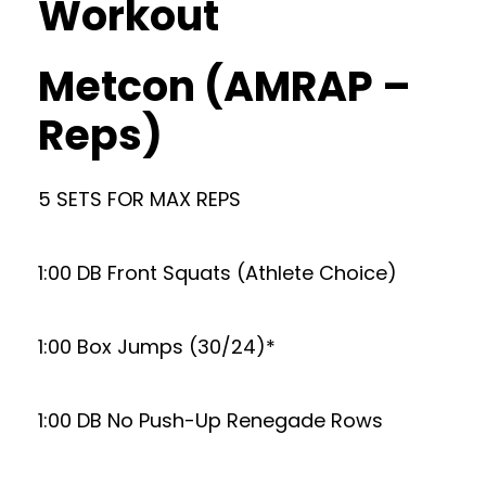
Workout
Metcon (AMRAP –
Reps)
5 SETS FOR MAX REPS
1:00 DB Front Squats (Athlete Choice)
1:00 Box Jumps (30/24)*
1:00 DB No Push-Up Renegade Rows