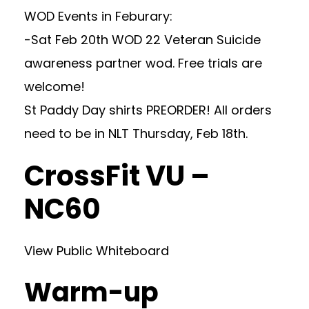
WOD Events in Feburary:
-Sat Feb 20th WOD 22 Veteran Suicide
awareness partner wod. Free trials are
welcome!
St Paddy Day shirts PREORDER! All orders
need to be in NLT Thursday, Feb 18th.
CrossFit VU –
NC60
View Public Whiteboard
Warm-up