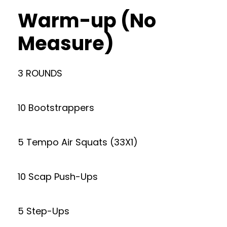
Warm-up (No
Measure)
3 ROUNDS
10 Bootstrappers
5 Tempo Air Squats (33X1)
10 Scap Push-Ups
5 Step-Ups