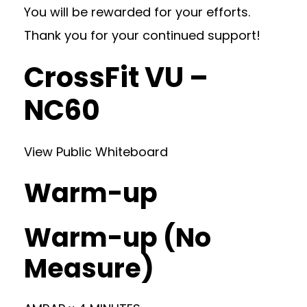
You will be rewarded for your efforts.
Thank you for your continued support!
CrossFit VU –
NC60
View Public Whiteboard
Warm-up
Warm-up (No
Measure)