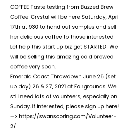
COFFEE Taste testing from Buzzed Brew
Coffee. Crystal will be here Saturday, April
17th at 930 to hand out samples and sell
her delicious coffee to those interested.
Let help this start up biz get STARTED! We
will be selling this amazing cold brewed
coffee very soon.
Emerald Coast Throwdown June 25 (set
up day) 26 & 27, 2021 at Fairgrounds. We
still need lots of volunteers, especially on
Sunday. If interested, please sign up here!
—> https://swanscoring.com/Volunteer-
2/