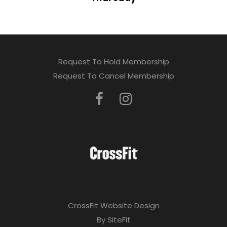
Request To Hold Membership
Request To Cancel Membership
CrossFit Website Design
By SiteFit