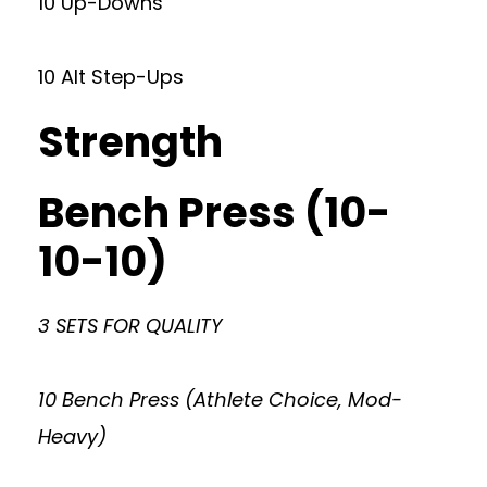
10 Up-Downs
10 Alt Step-Ups
Strength
Bench Press (10-
10-10)
3 SETS FOR QUALITY
10 Bench Press (Athlete Choice, Mod-
Heavy)