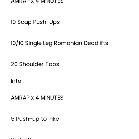
AMRAP x 4 MINUTES
10 Scap Push-Ups
10/10 Single Leg Romanian Deadlifts
20 Shoulder Taps
Into…
AMRAP x 4 MINUTES
5 Push-up to Pike