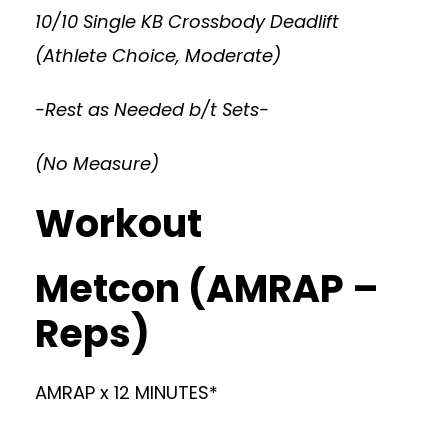
10/10 Single KB Crossbody Deadlift
(Athlete Choice, Moderate)
-Rest as Needed b/t Sets-
(No Measure)
Workout
Metcon (AMRAP –
Reps)
AMRAP x 12 MINUTES*