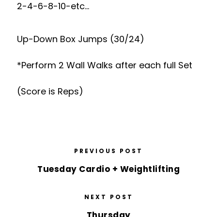
2-4-6-8-10-etc…
Up-Down Box Jumps (30/24)
*Perform 2 Wall Walks after each full Set
(Score is Reps)
PREVIOUS POST
Tuesday Cardio + Weightlifting
NEXT POST
Thursday