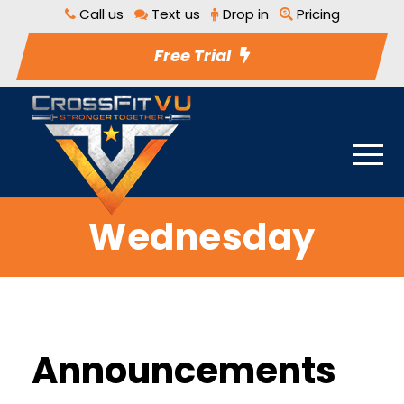
Call us
Text us
Drop in
Pricing
Free Trial
Wednesday
Announcements