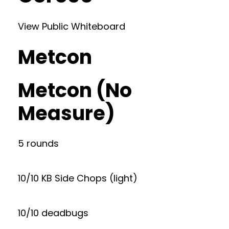
View Public Whiteboard
Metcon
Metcon (No
Measure)
5 rounds
10/10 KB Side Chops (light)
10/10 deadbugs