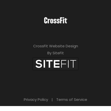
CrossFit Website Design
By SiteFit
Privacy Policy
|
Terms of Service