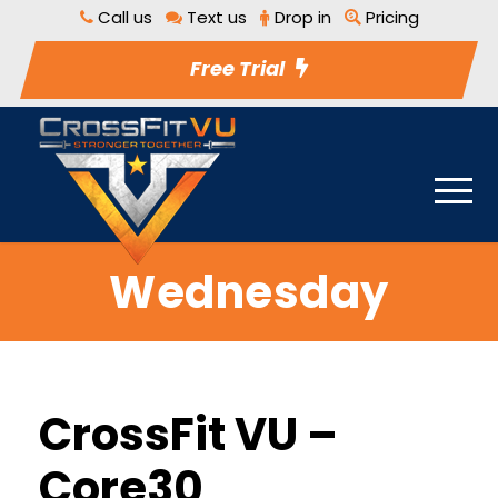
Call us
Text us
Drop in
Pricing
Free Trial
Wednesday
CrossFit VU –
Core30