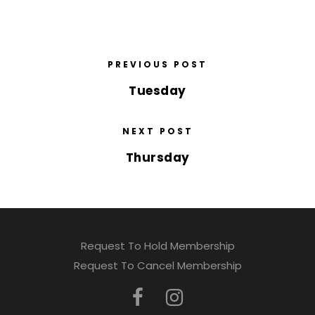
PREVIOUS POST
Tuesday
NEXT POST
Thursday
Request To Hold Membership
Request To Cancel Membership