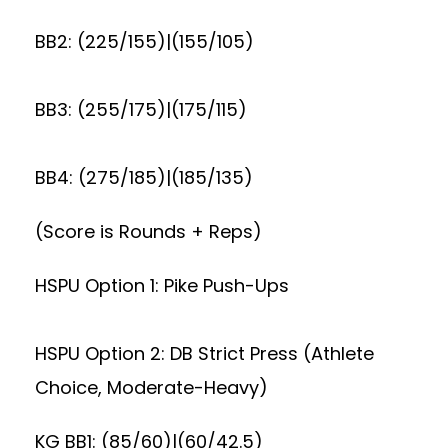
BB2: (225/155)|(155/105)
BB3: (255/175)|(175/115)
BB4: (275/185)|(185/135)
(Score is Rounds + Reps)
HSPU Option 1: Pike Push-Ups
HSPU Option 2: DB Strict Press (Athlete
Choice, Moderate-Heavy)
KG BB1: (85/60)|(60/42.5)