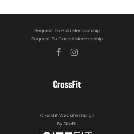
Request To Hold Membership
Request To Cancel Membership
CrossFit Website Design
By SiteFit