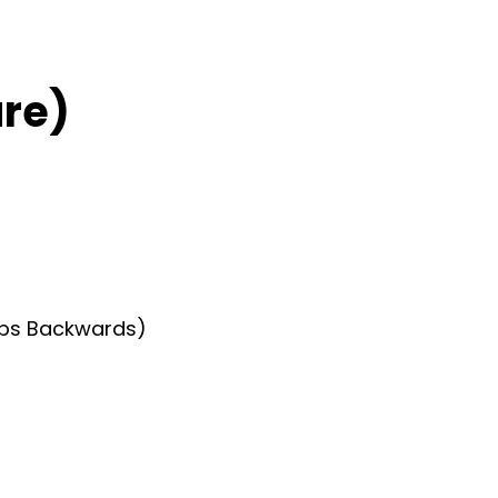
re)
teps Backwards)