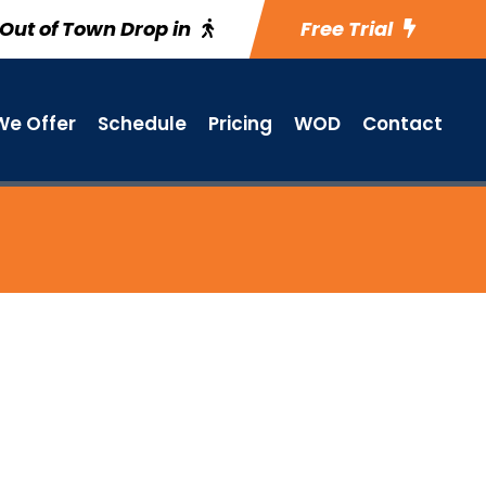
Out of Town Drop in
Free Trial
e Offer
Schedule
Pricing
WOD
Contact