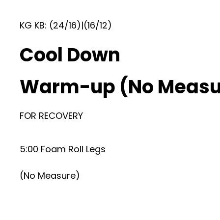
KG KB: (24/16)|(16/12)
Cool Down
Warm-up (No Measu
FOR RECOVERY
5:00 Foam Roll Legs
(No Measure)