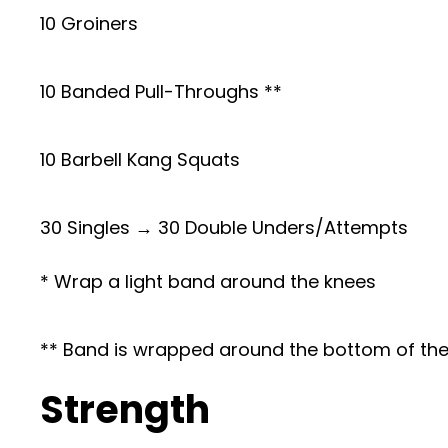
10 Groiners
10 Banded Pull-Throughs **
10 Barbell Kang Squats
30 Singles → 30 Double Unders/Attempts
* Wrap a light band around the knees
** Band is wrapped around the bottom of the r
Strength