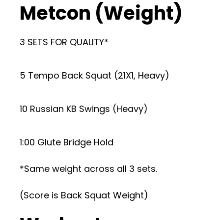
Metcon (Weight)
3 SETS FOR QUALITY*
5 Tempo Back Squat (21X1, Heavy)
10 Russian KB Swings (Heavy)
1:00 Glute Bridge Hold
*Same weight across all 3 sets.
(Score is Back Squat Weight)