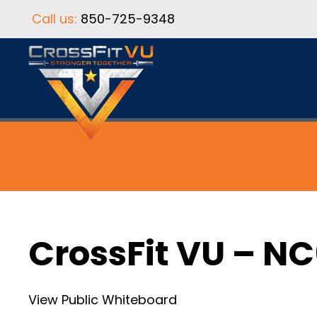
Call us:
850-725-9348
CrossFit VU – N
View Public Whiteboard