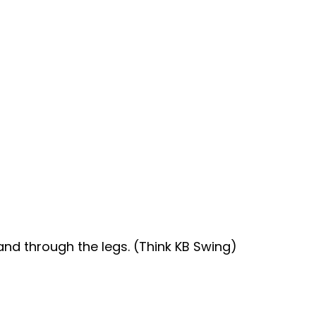
and through the legs. (Think KB Swing)