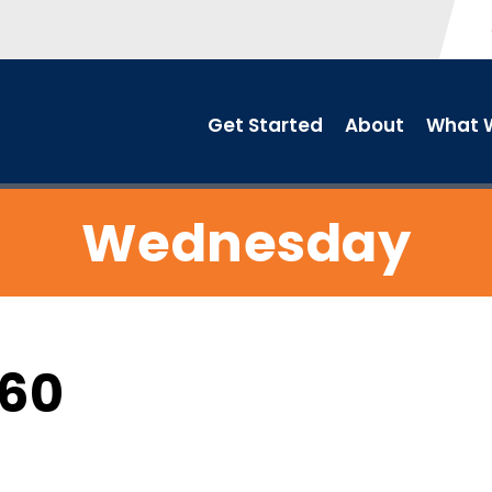
Get Started
About
What W
Wednesday
C60