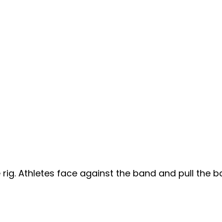
ig. Athletes face against the band and pull the b