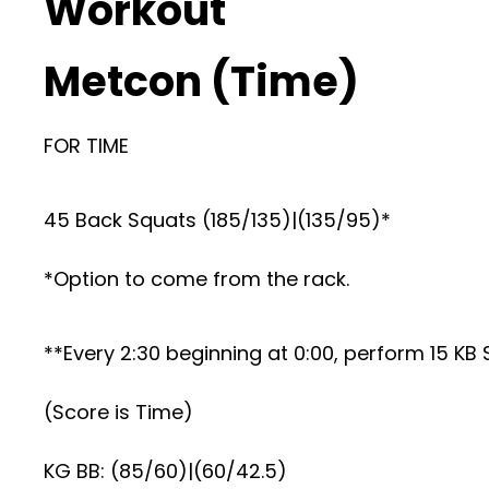
Workout
Metcon (Time)
FOR TIME
45 Back Squats (185/135)|(135/95)*
*Option to come from the rack.
**Every 2:30 beginning at 0:00, perform 15 K
(Score is Time)
KG BB: (85/60)|(60/42.5)