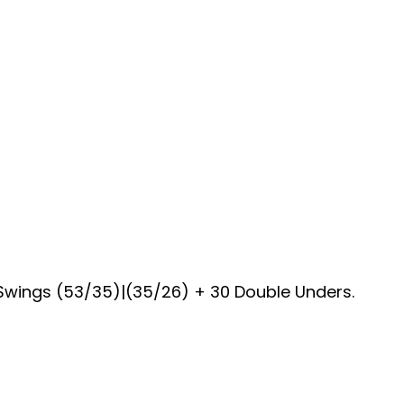
B Swings (53/35)|(35/26) + 30 Double Unders.