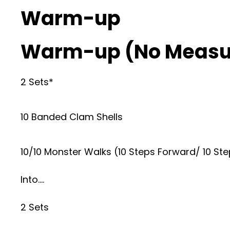
Warm-up
Warm-up (No Measu
2 Sets*
10 Banded Clam Shells
10/10 Monster Walks (10 Steps Forward/ 10 S
Into….
2 Sets