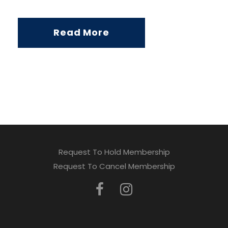
Read More
Request To Hold Membership
Request To Cancel Membership