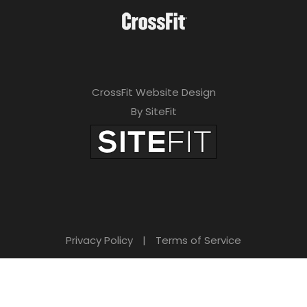
CrossFit Website Design
By SiteFit
Privacy Policy
|
Terms of Service