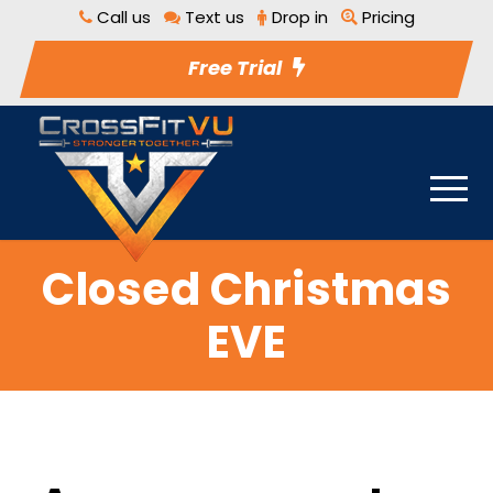
Call us
Text us
Drop in
Pricing
Free Trial
Closed Christmas
EVE