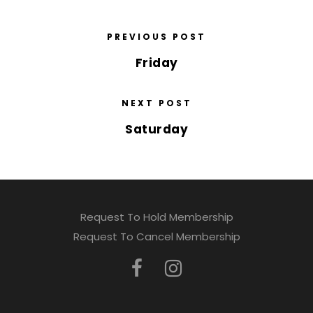
PREVIOUS POST
Friday
NEXT POST
Saturday
Request To Hold Membership
Request To Cancel Membership