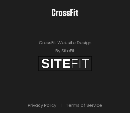
CrossFit Website Design
By SiteFit
Privacy Policy
|
Terms of Service