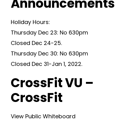
Announcements
Holiday Hours:
Thursday Dec 23: No 630pm
Closed Dec 24-25.
Thursday Dec 30: No 630pm
Closed Dec 31-Jan 1, 2022.
CrossFit VU –
CrossFit
View Public Whiteboard