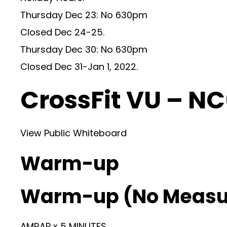
Thursday Dec 23: No 630pm
Closed Dec 24-25.
Thursday Dec 30: No 630pm
Closed Dec 31-Jan 1, 2022.
CrossFit VU – N
View Public Whiteboard
Warm-up
Warm-up (No Measu
AMRAP x 5 MINUTES