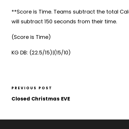
**Score is Time. Teams subtract the total Ca
will subtract 150 seconds from their time.
(Score is Time)
KG DB: (22.5/15)|(15/10)
PREVIOUS POST
Closed Christmas EVE