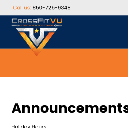
Call us:
850-725-9348
Announcement
Holiday Hours: