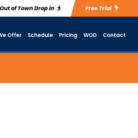
Out of Town Drop in
Free Trial
e Offer
Schedule
Pricing
WOD
Contact