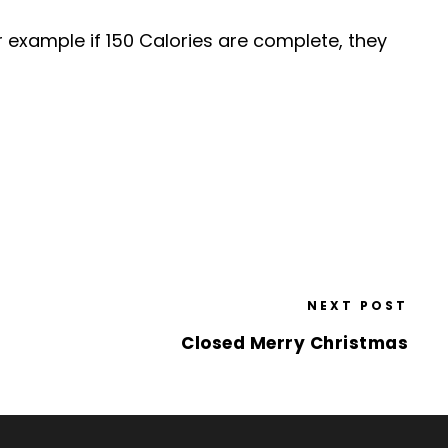
 example if 150 Calories are complete, they
NEXT POST
Closed Merry Christmas