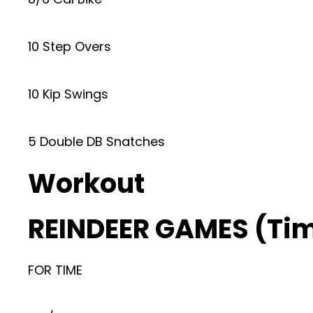
10 Step Overs
10 Kip Swings
5 Double DB Snatches
Workout
REINDEER GAMES (Ti
FOR TIME