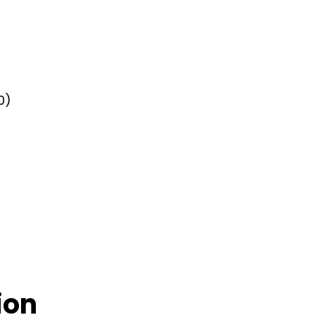
0)
ion