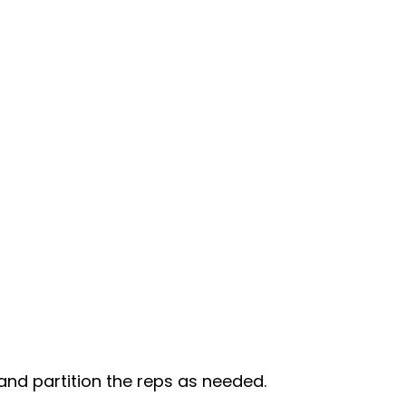
 and partition the reps as needed.