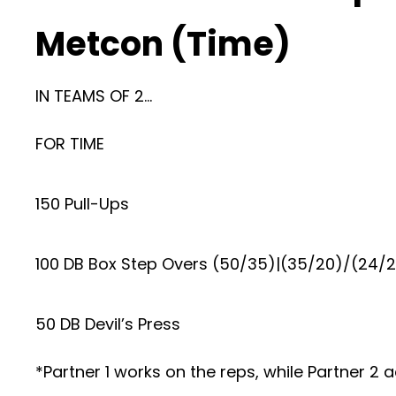
Metcon (Time)
IN TEAMS OF 2…
FOR TIME
150 Pull-Ups
100 DB Box Step Overs (50/35)|(35/20)/(24/
50 DB Devil’s Press
*Partner 1 works on the reps, while Partner 2 