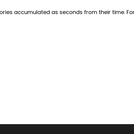
lories accumulated as seconds from their time. For