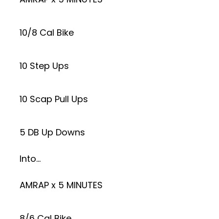
10/8 Cal Bike
10 Step Ups
10 Scap Pull Ups
5 DB Up Downs
Into…
AMRAP x 5 MINUTES
8/6 Cal Bike