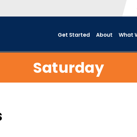
Get Started
About
What W
Saturday
s