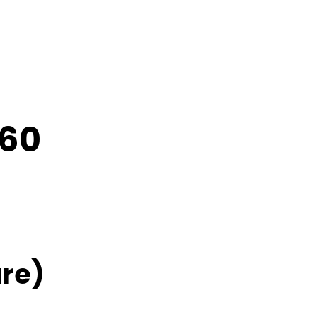
C60
re)