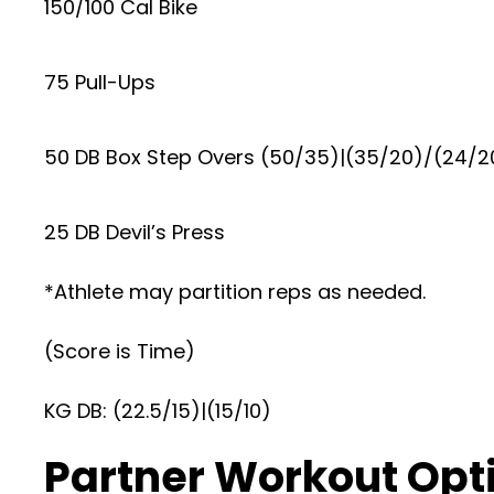
150/100 Cal Bike
75 Pull-Ups
50 DB Box Step Overs (50/35)|(35/20)/(24/2
25 DB Devil’s Press
*Athlete may partition reps as needed.
(Score is Time)
KG DB: (22.5/15)|(15/10)
Partner Workout Opt