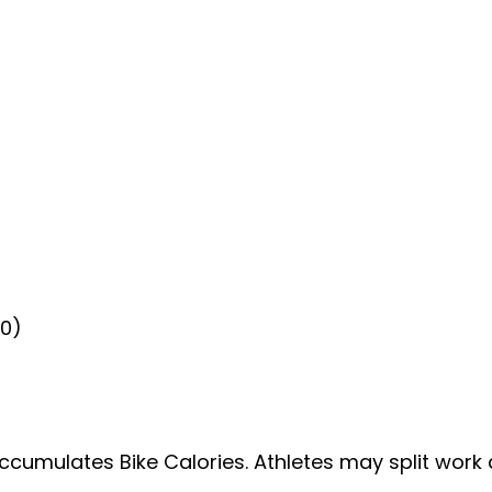
20)
accumulates Bike Calories. Athletes may split work