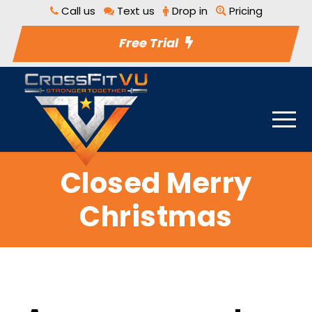
Call us
Text us
Drop in
Pricing
Free Trial
Closed Merry
Christmas