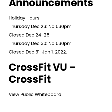
Announcements
Holiday Hours:
Thursday Dec 23: No 630pm
Closed Dec 24-25.
Thursday Dec 30: No 630pm
Closed Dec 31-Jan 1, 2022.
CrossFit VU –
CrossFit
View Public Whiteboard