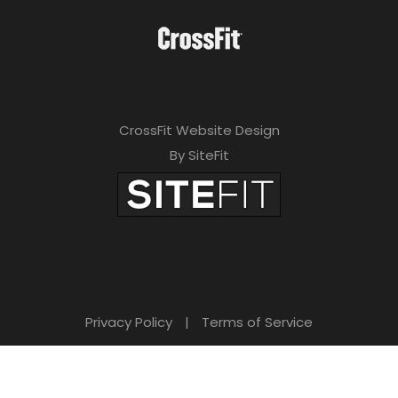
CrossFit Website Design
By SiteFit
Privacy Policy
|
Terms of Service