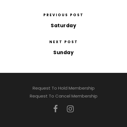
PREVIOUS POST
Saturday
NEXT POST
Sunday
Request To Hold Membership
Request To Cancel Membership