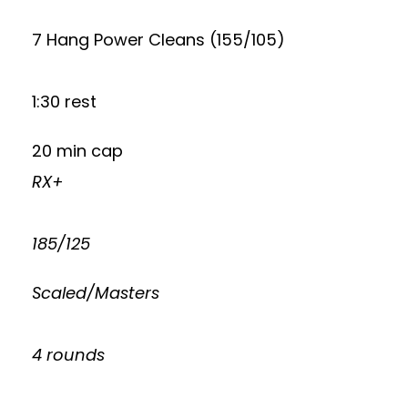
7 Hang Power Cleans (155/105)
1:30 rest
20 min cap
RX+
185/125
Scaled/Masters
4 rounds