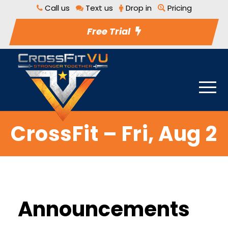
Call us
Text us
Drop in
Pricing
Free Trial
CrossFit – Fri, Aug 2
Announcements