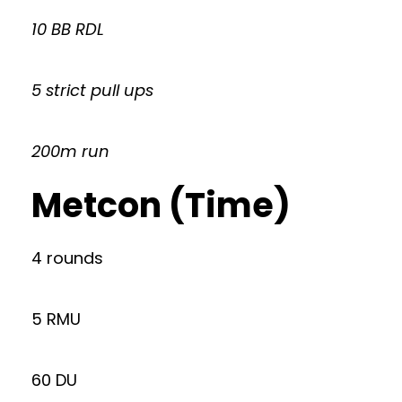
10 BB RDL
5 strict pull ups
200m run
Metcon (Time)
4 rounds
5 RMU
60 DU