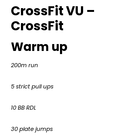
CrossFit VU –
CrossFit
Warm up
200m run
5 strict pull ups
10 BB RDL
30 plate jumps