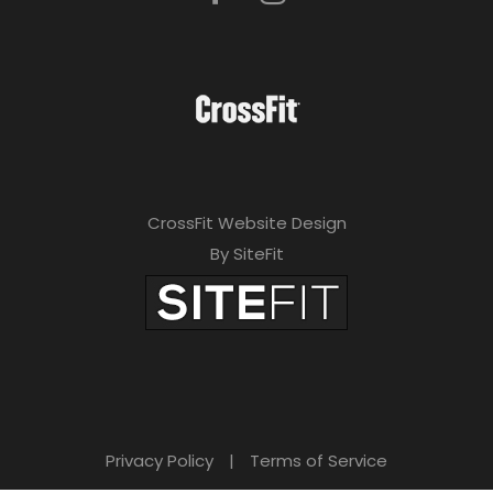
CrossFit Website Design
By SiteFit
Privacy Policy
|
Terms of Service