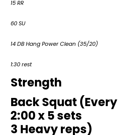
15 RR
60 SU
14 DB Hang Power Clean (35/20)
1:30 rest
Strength
Back Squat (Every
2:00 x 5 sets
3 Heavy reps)