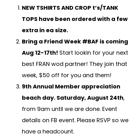
NEW TSHIRTS AND CROP t’s/TANK
TOPS have been ordered with a few
extra in ea size.
Bring a Friend Week #BAF is coming
Aug 12-17th!
Start lookin for your next
best FRAN wod partner! They join that
week, $50 off for you and them!
9th Annual Member appreciation
beach day. Saturday, August 24th
,
from 9am until we are done. Event
details on FB event. Please RSVP so we
have a headcount.