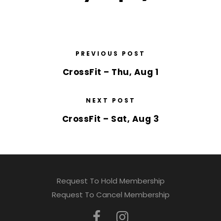
PREVIOUS POST
CrossFit – Thu, Aug 1
NEXT POST
CrossFit – Sat, Aug 3
Request To Hold Membership
Request To Cancel Membership