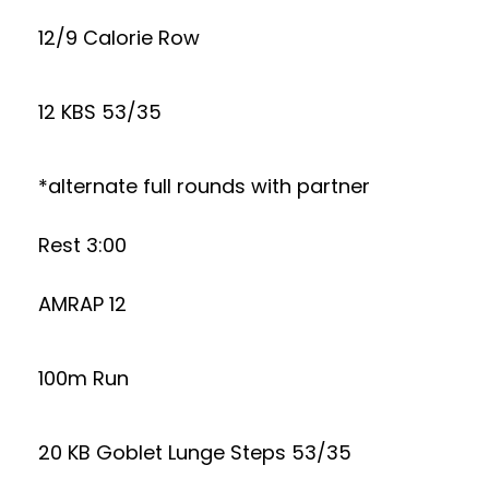
12/9 Calorie Row
12 KBS 53/35
*alternate full rounds with partner
Rest 3:00
AMRAP 12
100m Run
20 KB Goblet Lunge Steps 53/35