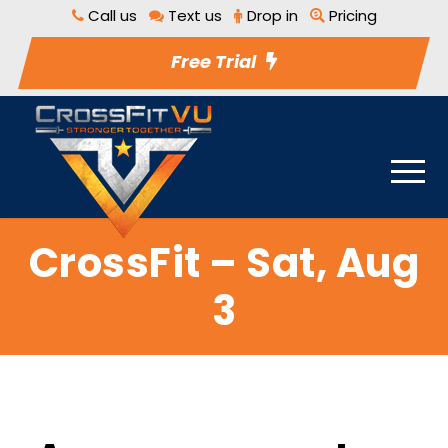
Call us
Text us
Drop in
Pricing
Free Trial
CrossFit – Sat, Aug
3