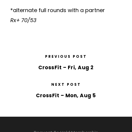
*alternate full rounds with a partner
Rx+ 70/53
PREVIOUS POST
CrossFit – Fri, Aug 2
NEXT POST
CrossFit – Mon, Aug 5