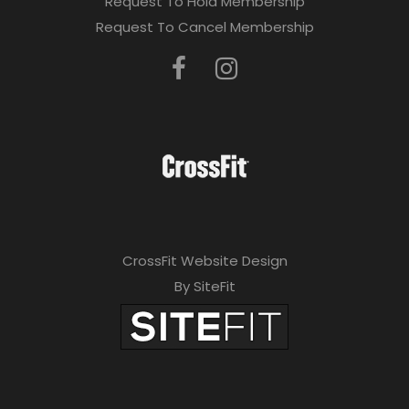
Request To Hold Membership
Request To Cancel Membership
CrossFit Website Design
By SiteFit