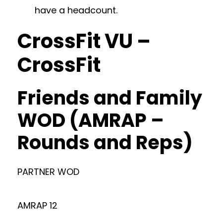
have a headcount.
CrossFit VU –
CrossFit
Friends and Family
WOD (AMRAP –
Rounds and Reps)
PARTNER WOD
AMRAP 12