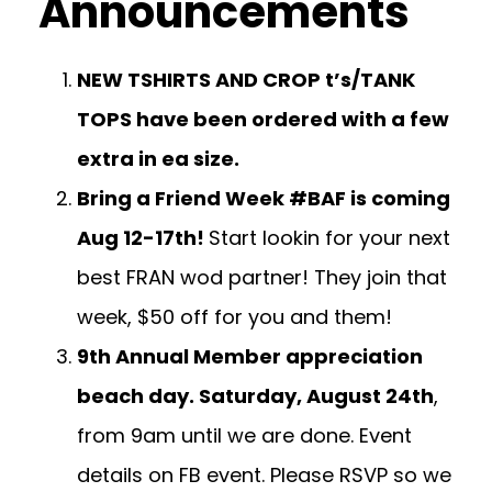
Announcements
NEW TSHIRTS AND CROP t’s/TANK
TOPS have been ordered with a few
extra in ea size.
Bring a Friend Week #BAF is coming
Aug 12-17th!
Start lookin for your next
best FRAN wod partner! They join that
week, $50 off for you and them!
9th Annual Member appreciation
beach day. Saturday, August 24th
,
from 9am until we are done. Event
details on FB event. Please RSVP so we