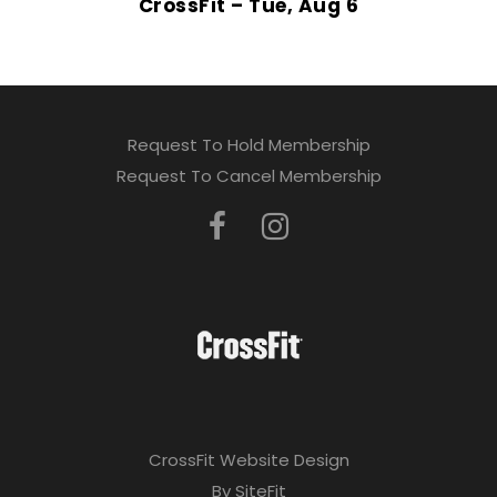
CrossFit – Tue, Aug 6
Request To Hold Membership
Request To Cancel Membership
CrossFit Website Design
By SiteFit