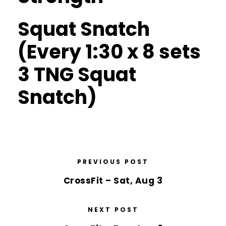
Squat Snatch
(Every 1:30 x 8 sets
3 TNG Squat
Snatch)
PREVIOUS POST
CrossFit – Sat, Aug 3
NEXT POST