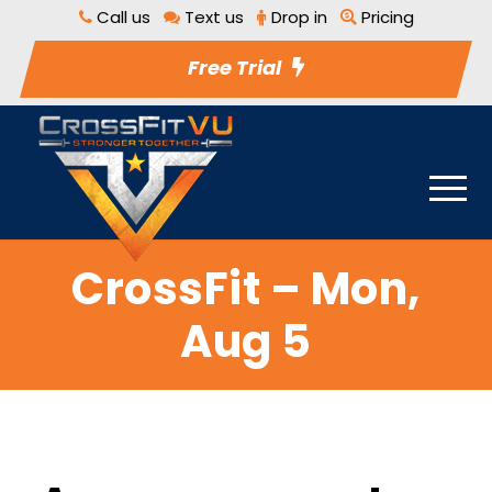
Call us
Text us
Drop in
Pricing
Free Trial
CrossFit – Mon,
Aug 5