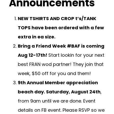
Announcements
NEW TSHIRTS AND CROP t’s/TANK
TOPS have been ordered with a few
extra in ea size.
Bring a Friend Week #BAF is coming
Aug 12-17th!
Start lookin for your next
best FRAN wod partner! They join that
week, $50 off for you and them!
9th Annual Member appreciation
beach day. Saturday, August 24th
,
from 9am until we are done. Event
details on FB event. Please RSVP so we