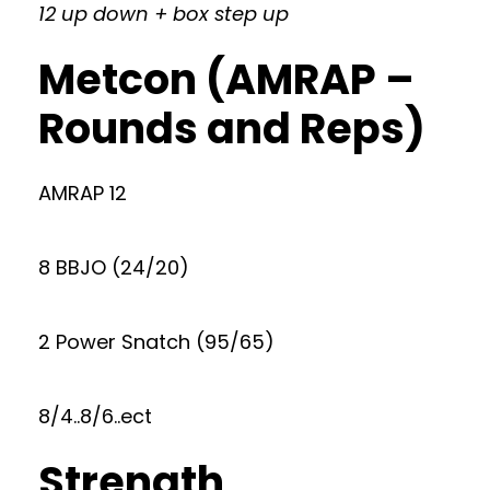
12 up down + box step up
Metcon (AMRAP –
Rounds and Reps)
AMRAP 12
8 BBJO (24/20)
2 Power Snatch (95/65)
8/4..8/6..ect
Strength