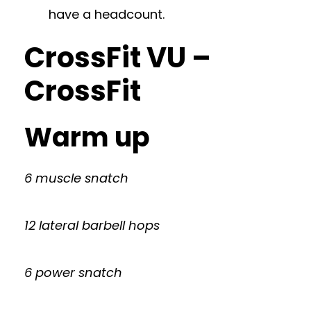
have a headcount.
CrossFit VU –
CrossFit
Warm up
6 muscle snatch
12 lateral barbell hops
6 power snatch