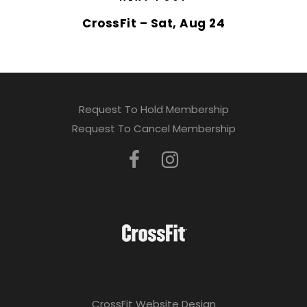
CrossFit – Sat, Aug 24
Request To Hold Membership
Request To Cancel Membership
CrossFit Website Design