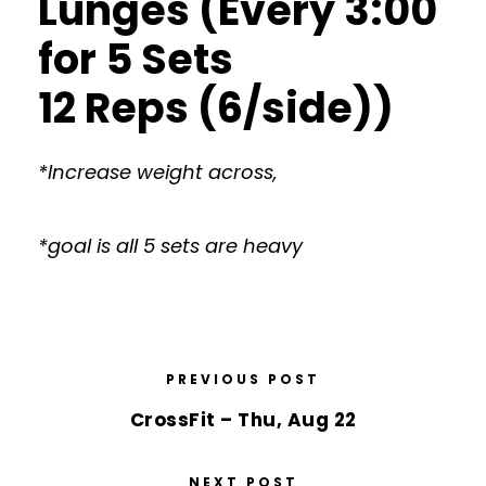
Lunges (Every 3:00
for 5 Sets
12 Reps (6/side))
*Increase weight across,
*goal is all 5 sets are heavy
PREVIOUS POST
CrossFit – Thu, Aug 22
NEXT POST