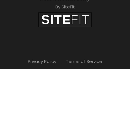
By SiteFit
Privacy Policy
|
Terms of Service