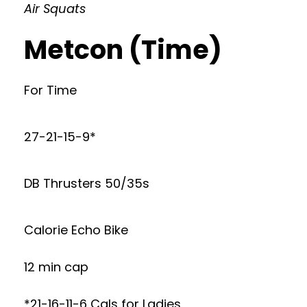
Air Squats
Metcon (Time)
For Time
27-21-15-9*
DB Thrusters 50/35s
Calorie Echo Bike
12 min cap
*21-16-11-6 Cals for Ladies