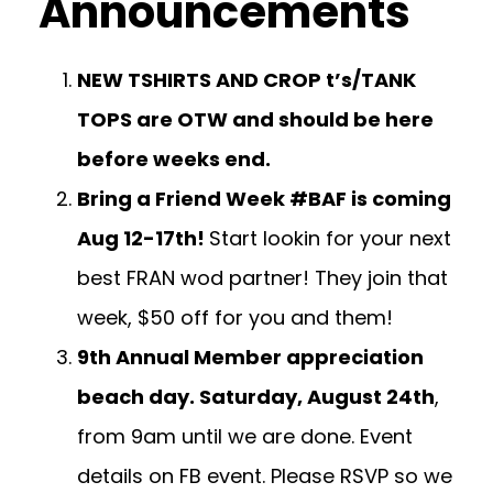
Announcements
NEW TSHIRTS AND CROP t’s/TANK
TOPS are OTW and should be here
before weeks end.
Bring a Friend Week #BAF is coming
Aug 12-17th!
Start lookin for your next
best FRAN wod partner! They join that
week, $50 off for you and them!
9th Annual Member appreciation
beach day. Saturday, August 24th
,
from 9am until we are done. Event
details on FB event. Please RSVP so we