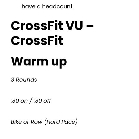
have a headcount.
CrossFit VU –
CrossFit
Warm up
3 Rounds
:30 on / :30 off
Bike or Row (Hard Pace)