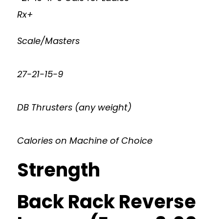
Rx+
Scale/Masters
27-21-15-9
DB Thrusters (any weight)
Calories on Machine of Choice
Strength
Back Rack Reverse