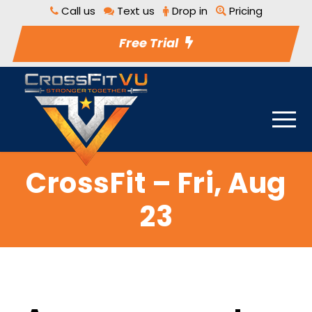
Call us
Text us
Drop in
Pricing
Free Trial
CrossFit – Fri, Aug
23