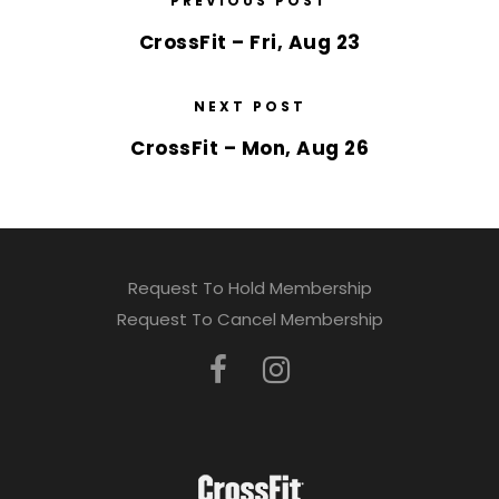
PREVIOUS POST
CrossFit – Fri, Aug 23
NEXT POST
CrossFit – Mon, Aug 26
Request To Hold Membership
Request To Cancel Membership