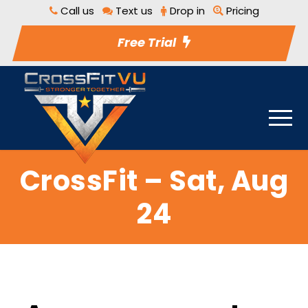
Call us
Text us
Drop in
Pricing
Free Trial
CrossFit – Sat, Aug
24