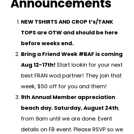
Announcements
NEW TSHIRTS AND CROP t’s/TANK
TOPS are OTW and should be here
before weeks end.
Bring a Friend Week #BAF is coming
Aug 12-17th!
Start lookin for your next
best FRAN wod partner! They join that
week, $50 off for you and them!
9th Annual Member appreciation
beach day. Saturday, August 24th
,
from 9am until we are done. Event
details on FB event. Please RSVP so we