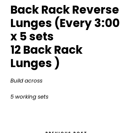
Back Rack Reverse
Lunges (Every 3:00
x 5 sets
12 Back Rack
Lunges )
Build across
5 working sets