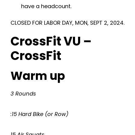
have a headcount.
CLOSED FOR LABOR DAY, MON, SEPT 2, 2024.
CrossFit VU –
CrossFit
Warm up
3 Rounds
:15 Hard Bike (or Row)
15 Air Squats