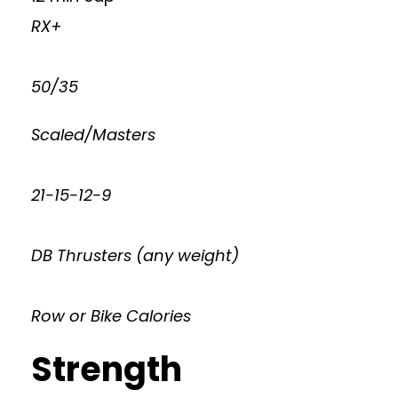
RX+
50/35
Scaled/Masters
21-15-12-9
DB Thrusters (any weight)
Row or Bike Calories
Strength