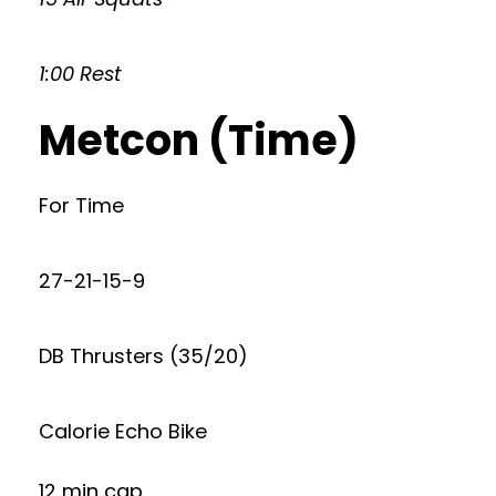
1:00 Rest
Metcon (Time)
For Time
27-21-15-9
DB Thrusters (35/20)
Calorie Echo Bike
12 min cap