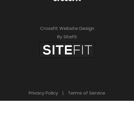
CrossFit Website Design
By SiteFit
Privacy Policy
|
Terms of Service