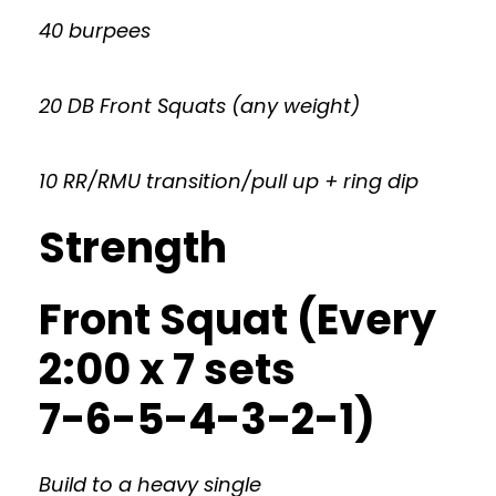
40 burpees
20 DB Front Squats (any weight)
10 RR/RMU transition/pull up + ring dip
Strength
Front Squat (Every
2:00 x 7 sets
7-6-5-4-3-2-1)
Build to a heavy single