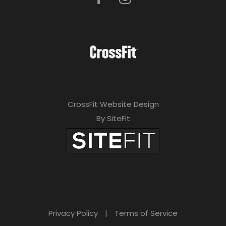
CrossFit Website Design
By SiteFit
Privacy Policy
|
Terms of Service