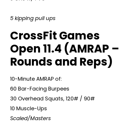
5 kipping pull ups
CrossFit Games
Open 11.4 (AMRAP –
Rounds and Reps)
10-Minute AMRAP of:
60 Bar-Facing Burpees
30 Overhead Squats, 120# / 90#
10 Muscle-Ups
Scaled/Masters