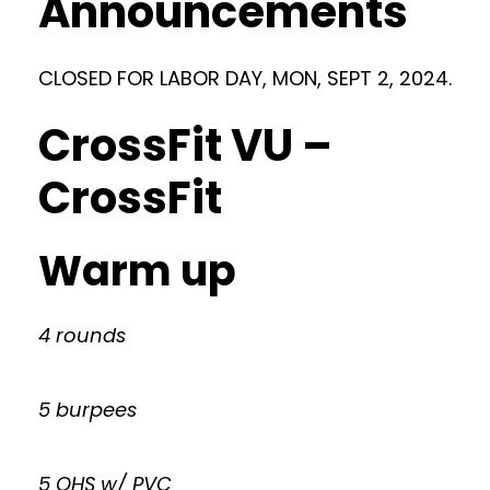
Announcements
CLOSED FOR LABOR DAY, MON, SEPT 2, 2024.
CrossFit VU –
CrossFit
Warm up
4 rounds
5 burpees
5 OHS w/ PVC