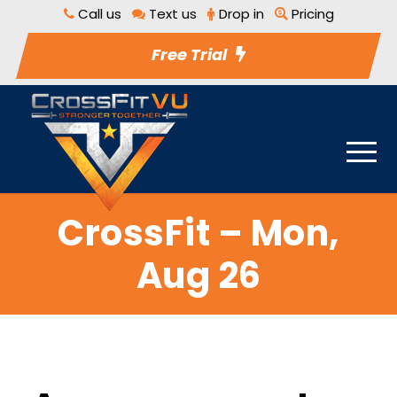
Call us
Text us
Drop in
Pricing
Free Trial
CrossFit – Mon,
Aug 26