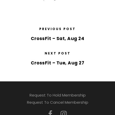
PREVIOUS POST
CrossFit – Sat, Aug 24
NEXT POST
CrossFit – Tue, Aug 27
Request To Hold Membership
Request To Cancel Membership