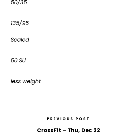
50/35
135/95
Scaled
50 SU
less weight
PREVIOUS POST
CrossFit – Thu, Dec 22