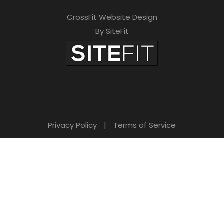
CrossFit Website Design
By SiteFit
Privacy Policy
|
Terms of Service