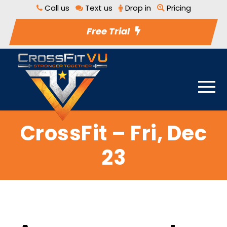
Call us
Text us
Drop in
Pricing
Free Trial
CrossFit – Fri, Dec
23