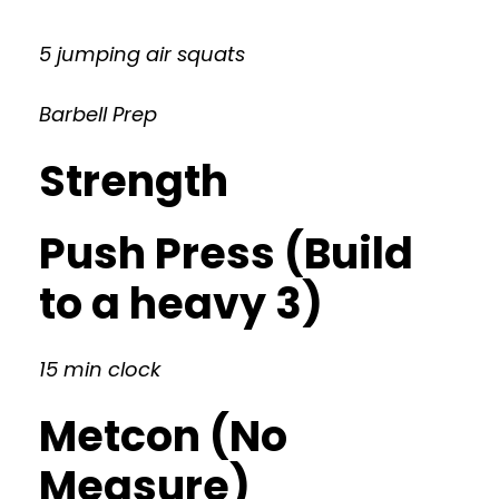
5 jumping air squats
Barbell Prep
Strength
Push Press (Build
to a heavy 3)
15 min clock
Metcon (No
Measure)