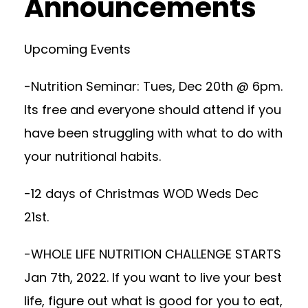
Announcements
Upcoming Events
-Nutrition Seminar: Tues, Dec 20th @ 6pm.
Its free and everyone should attend if you
have been struggling with what to do with
your nutritional habits.
-12 days of Christmas WOD Weds Dec
21st.
-WHOLE LIFE NUTRITION CHALLENGE STARTS
Jan 7th, 2022. If you want to live your best
life, figure out what is good for you to eat,