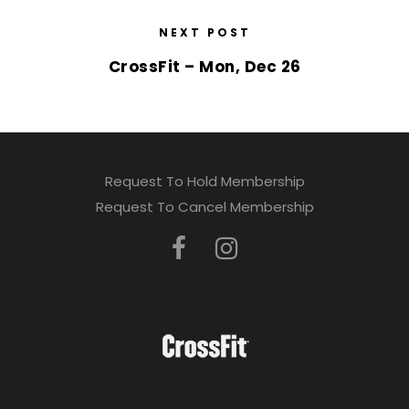
NEXT POST
CrossFit – Mon, Dec 26
Request To Hold Membership
Request To Cancel Membership