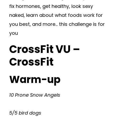
fix hormones, get healthy, look sexy
naked, learn about what foods work for
you best, and more… this challenge is for
you
CrossFit VU –
CrossFit
Warm-up
10 Prone Snow Angels
5/5 bird dogs