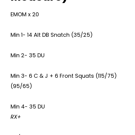
EMOM x 20
Min 1- 14 Alt DB Snatch (35/25)
Min 2- 35 DU
Min 3- 6 C & J + 6 Front Squats (115/75)
(95/65)
Min 4- 35 DU
RX+