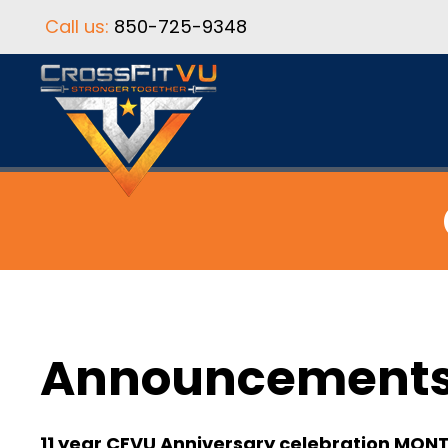
Call us:
850-725-9348
Announcement
11 year CFVU Anniversary celebration MON