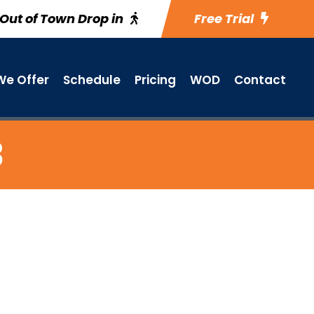
Out of Town Drop in
Free Trial
e Offer
Schedule
Pricing
WOD
Contact
3