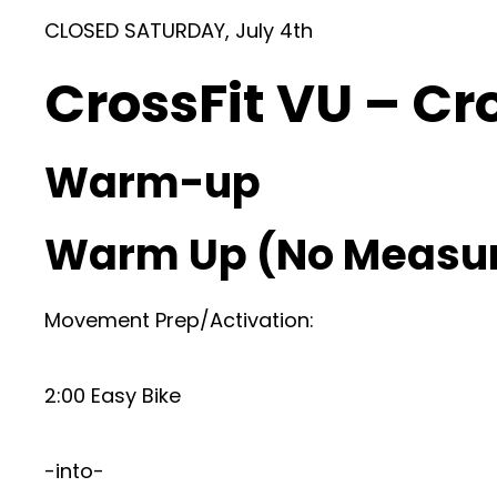
CLOSED SATURDAY, July 4th
CrossFit VU – Cr
Warm-up
Warm Up (No Measu
Movement Prep/Activation:
2:00 Easy Bike
-into-