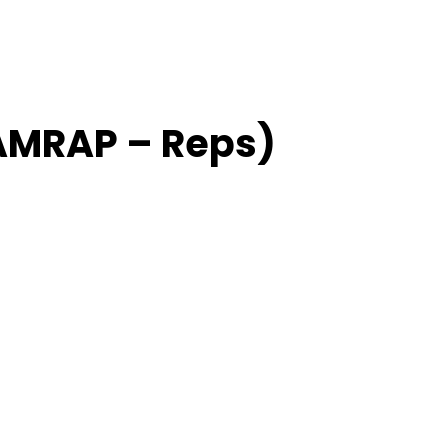
(AMRAP – Reps)