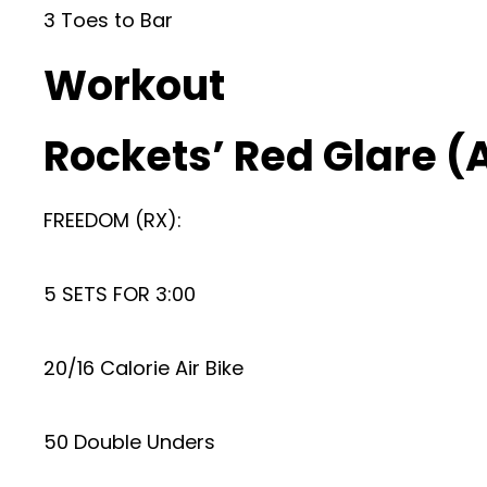
3 Toes to Bar
Workout
Rockets’ Red Glare 
FREEDOM (RX):
5 SETS FOR 3:00
20/16 Calorie Air Bike
50 Double Unders