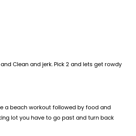
h and Clean and jerk. Pick 2 and lets get rowdy
ve a beach workout followed by food and
rking lot you have to go past and turn back