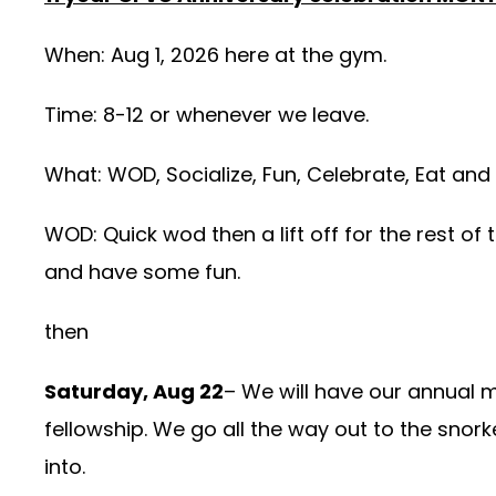
When: Aug 1, 2026 here at the gym.
Time: 8-12 or whenever we leave.
What: WOD, Socialize, Fun, Celebrate, Eat and
WOD: Quick wod then a lift off for the rest of 
and have some fun.
then
Saturday, Aug 22
– We will have our annual 
fellowship. We go all the way out to the snork
into.