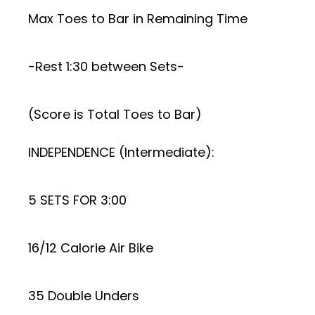
Max Toes to Bar in Remaining Time
-Rest 1:30 between Sets-
(Score is Total Toes to Bar)
INDEPENDENCE (Intermediate):
5 SETS FOR 3:00
16/12 Calorie Air Bike
35 Double Unders