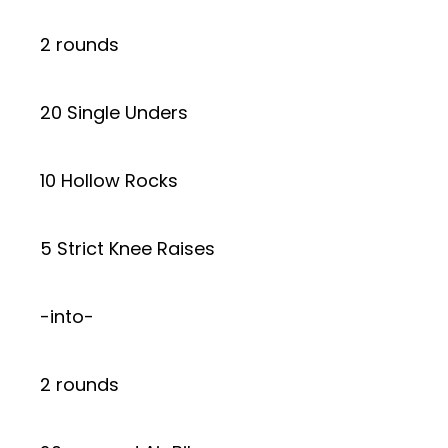
2 rounds
20 Single Unders
10 Hollow Rocks
5 Strict Knee Raises
-into-
2 rounds