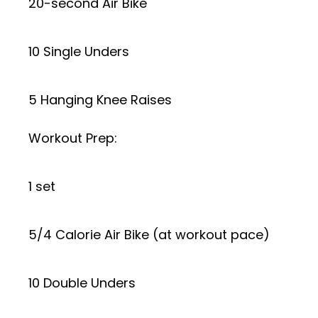
20-second Air Bike
10 Single Unders
5 Hanging Knee Raises
Workout Prep:
1 set
5/4 Calorie Air Bike (at workout pace)
10 Double Unders