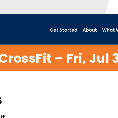
Get Started
About
What W
CrossFit – Fri, Jul 
s
TH!