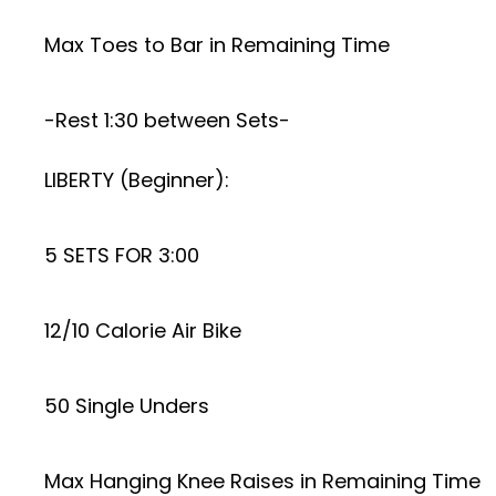
Max Toes to Bar in Remaining Time
-Rest 1:30 between Sets-
LIBERTY (Beginner):
5 SETS FOR 3:00
12/10 Calorie Air Bike
50 Single Unders
Max Hanging Knee Raises in Remaining Time