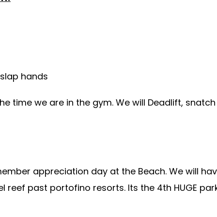
 slap hands
the time we are in the gym. We will Deadlift, snatc
member appreciation day at the Beach. We will ha
el reef past portofino resorts. Its the 4th HUGE pa