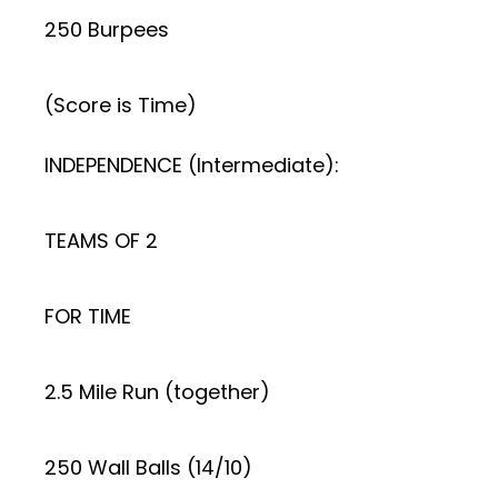
250 Burpees
(Score is Time)
INDEPENDENCE (Intermediate):
TEAMS OF 2
FOR TIME
2.5 Mile Run (together)
250 Wall Balls (14/10)