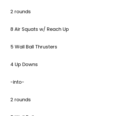
2 rounds
8 Air Squats w/ Reach Up
5 Wall Ball Thrusters
4 Up Downs
-into-
2 rounds