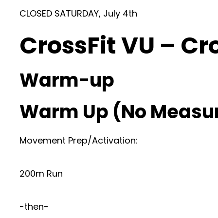
CLOSED SATURDAY, July 4th
CrossFit VU – Cr
Warm-up
Warm Up (No Measu
Movement Prep/Activation:
200m Run
-then-