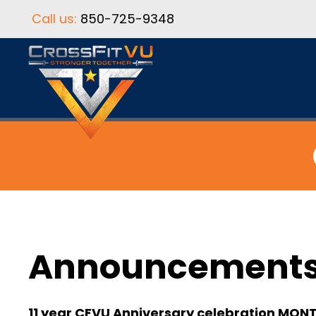
Call us:
850-725-9348
Announcement
11 year CFVU Anniversary celebration MON