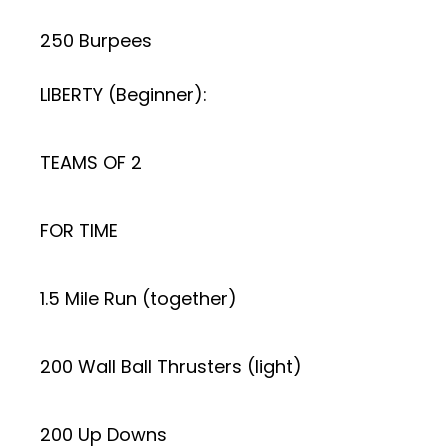
250 Burpees
LIBERTY (Beginner):
TEAMS OF 2
FOR TIME
1.5 Mile Run (together)
200 Wall Ball Thrusters (light)
200 Up Downs