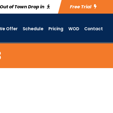
Out of Town Drop in
Free Trial
e Offer
Schedule
Pricing
WOD
Contact
3