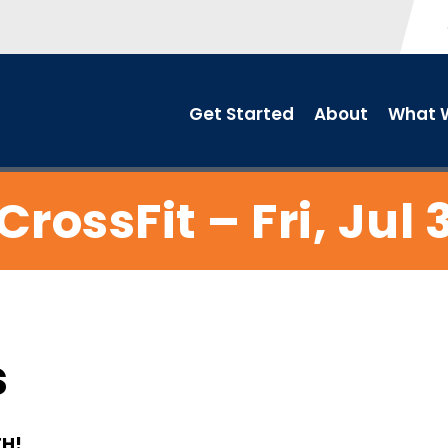
Get Started
About
What W
CrossFit – Fri, Jul 
s
TH!