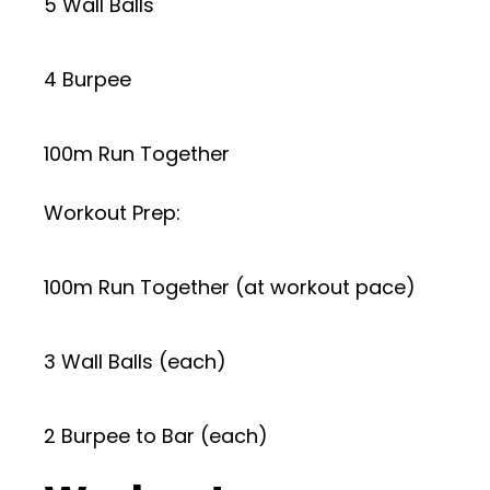
5 Wall Balls
4 Burpee
100m Run Together
Workout Prep:
100m Run Together (at workout pace)
3 Wall Balls (each)
2 Burpee to Bar (each)