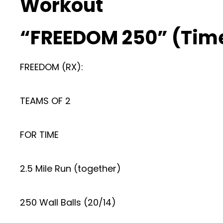
Workout
“FREEDOM 250” (Tim
FREEDOM (RX):
TEAMS OF 2
FOR TIME
2.5 Mile Run (together)
250 Wall Balls (20/14)