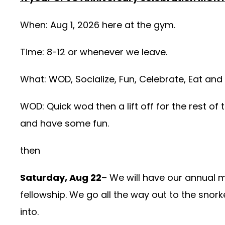
When: Aug 1, 2026 here at the gym.
Time: 8-12 or whenever we leave.
What: WOD, Socialize, Fun, Celebrate, Eat and
WOD: Quick wod then a lift off for the rest of 
and have some fun.
then
Saturday, Aug 22
– We will have our annual 
fellowship. We go all the way out to the snork
into.