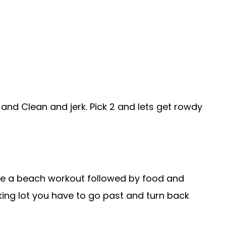
h and Clean and jerk. Pick 2 and lets get rowdy
ve a beach workout followed by food and
rking lot you have to go past and turn back