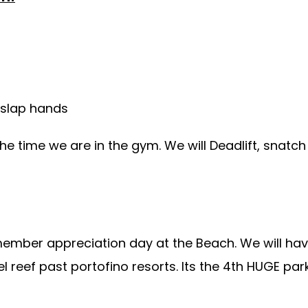
 slap hands
the time we are in the gym. We will Deadlift, snatc
member appreciation day at the Beach. We will ha
el reef past portofino resorts. Its the 4th HUGE pa