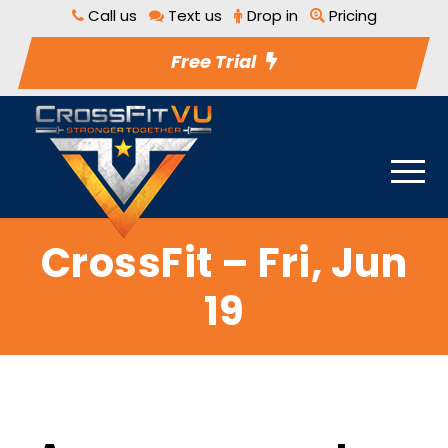
Call us
Text us
Drop in
Pricing
Free Trial
CrossFit – Fri, Jun
19