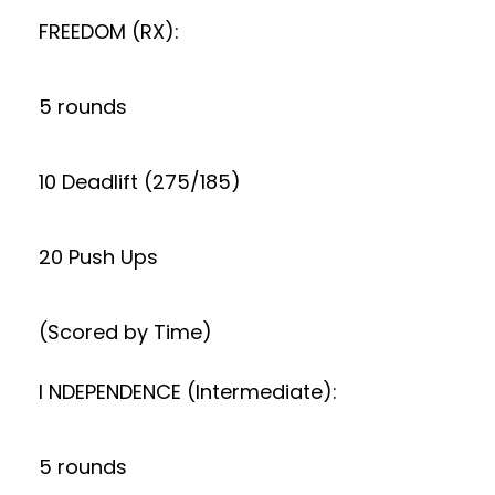
FREEDOM (RX):
5 rounds
10 Deadlift (275/185)
20 Push Ups
(Scored by Time)
I NDEPENDENCE (Intermediate):
5 rounds