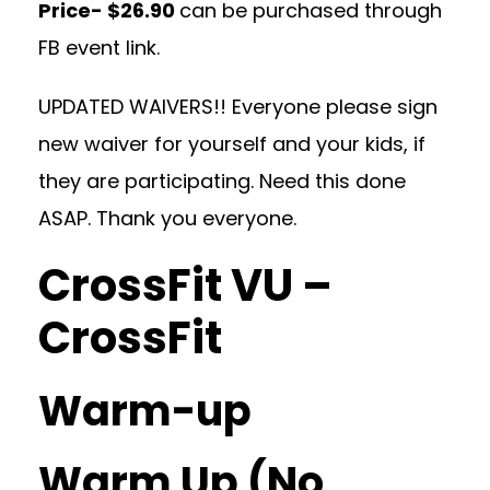
Price- $26.90
can be purchased through
FB event link.
UPDATED WAIVERS!! Everyone please sign
new waiver for yourself and your kids, if
they are participating. Need this done
ASAP. Thank you everyone.
CrossFit VU –
CrossFit
Warm-up
Warm Up (No