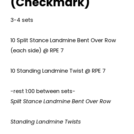
(Checkmark)
3-4 sets
10 Split Stance Landmine Bent Over Row
(each side) @ RPE 7
10 Standing Landmine Twist @ RPE 7
-rest 1:00 between sets-
Split Stance Landmine Bent Over Row
Standing Landmine Twists