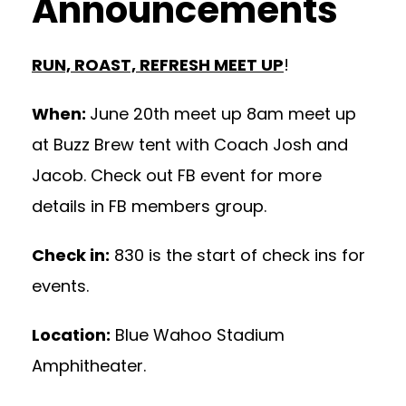
Announcements
RUN, ROAST, REFRESH MEET UP
!
When:
June 20th meet up 8am meet up
at Buzz Brew tent with Coach Josh and
Jacob. Check out FB event for more
details in FB members group.
Check in:
830 is the start of check ins for
events.
Location:
Blue Wahoo Stadium
Amphitheater.