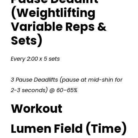
(Weightlifting
Variable Reps &
Sets)
Every 2:00 x 5 sets
3 Pause Deadlifts (pause at mid-shin for
2-3 seconds) @ 60–65%
Workout
Lumen Field (Time)