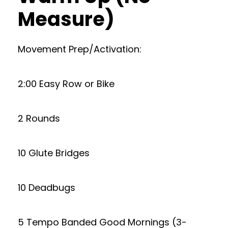
Measure)
Movement Prep/Activation:
2:00 Easy Row or Bike
2 Rounds
10 Glute Bridges
10 Deadbugs
5 Tempo Banded Good Mornings (3-