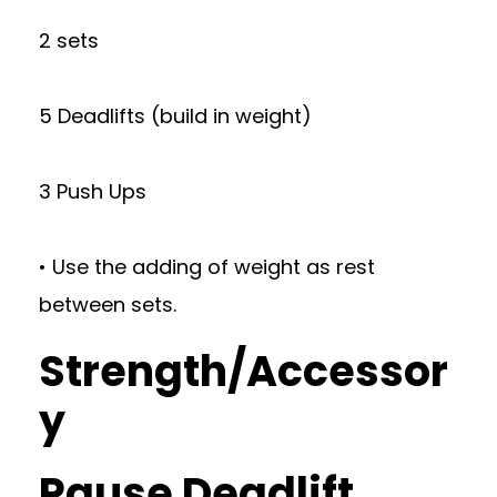
2 sets
5 Deadlifts (build in weight)
3 Push Ups
• Use the adding of weight as rest
between sets.
Strength/Accessor
y
Pause Deadlift