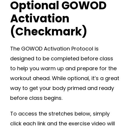
Optional GOWOD
Activation
(Checkmark)
The GOWOD Activation Protocol is
designed to be completed before class
to help you warm up and prepare for the
workout ahead. While optional, it’s a great
way to get your body primed and ready
before class begins.
To access the stretches below, simply
click each link and the exercise video will