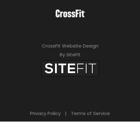
CrossFit Website Design
By SiteFit
Privacy Policy
|
Terms of Service