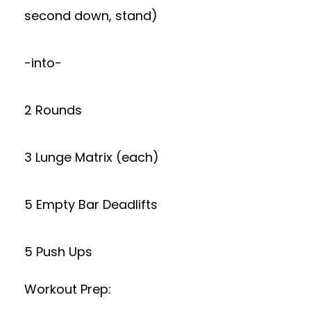
second down, stand)
-into-
2 Rounds
3 Lunge Matrix (each)
5 Empty Bar Deadlifts
5 Push Ups
Workout Prep: