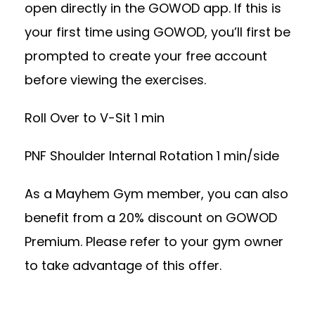
open directly in the GOWOD app. If this is
your first time using GOWOD, you’ll first be
prompted to create your free account
before viewing the exercises.
Roll Over to V-Sit 1 min
PNF Shoulder Internal Rotation 1 min/side
As a Mayhem Gym member, you can also
benefit from a 20% discount on GOWOD
Premium. Please refer to your gym owner
to take advantage of this offer.