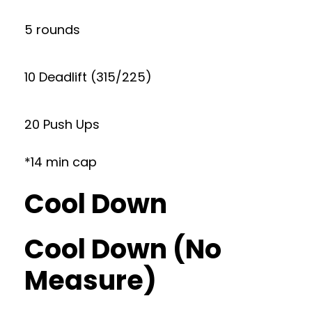
5 rounds
10 Deadlift (315/225)
20 Push Ups
*14 min cap
Cool Down
Cool Down (No
Measure)