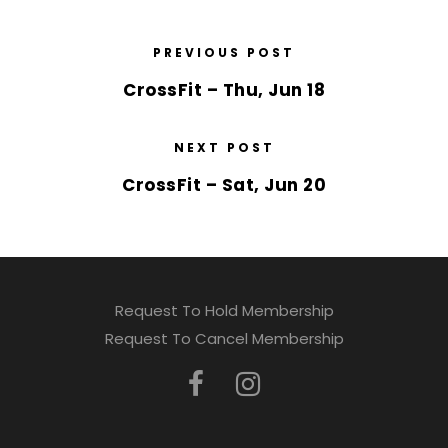
PREVIOUS POST
CrossFit – Thu, Jun 18
NEXT POST
CrossFit – Sat, Jun 20
Request To Hold Membership
Request To Cancel Membership