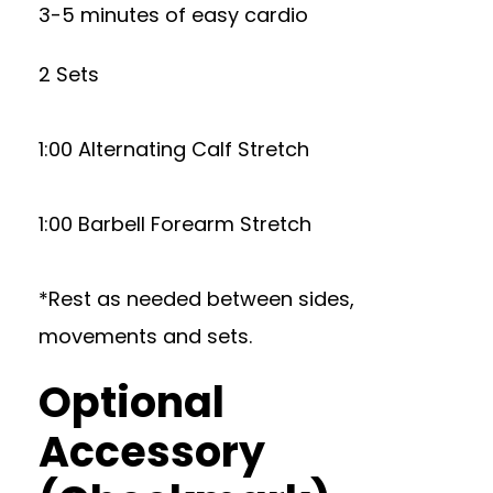
3-5 minutes of easy cardio
2 Sets
1:00 Alternating Calf Stretch
1:00 Barbell Forearm Stretch
*Rest as needed between sides,
movements and sets.
Optional
Accessory