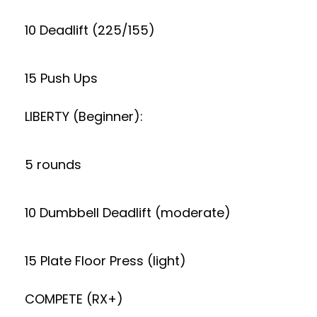
10 Deadlift (225/155)
15 Push Ups
LIBERTY (Beginner):
5 rounds
10 Dumbbell Deadlift (moderate)
15 Plate Floor Press (light)
COMPETE (RX+)