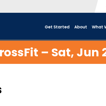
Get Started
About
What W
rossFit – Sat, Jun 
s