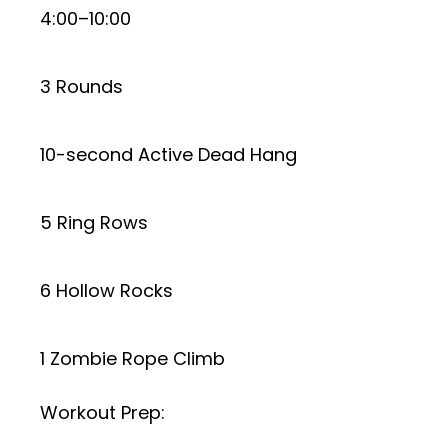
4:00–10:00
3 Rounds
10-second Active Dead Hang
5 Ring Rows
6 Hollow Rocks
1 Zombie Rope Climb
Workout Prep: