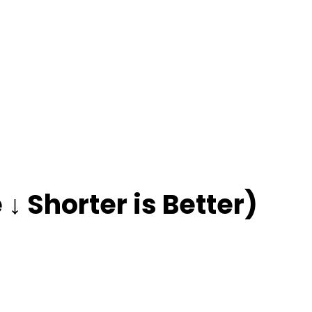
↓ Shorter is Better)