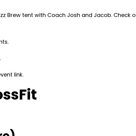
z Brew tent with Coach Josh and Jacob. Check ou
nts.
.
ent link.
ossFit
re)