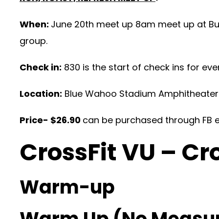
When:
June 20th meet up 8am meet up at Buz
group.
Check in:
830 is the start of check ins for eve
Location:
Blue Wahoo Stadium Amphitheater
Price- $26.90
can be purchased through FB ev
CrossFit VU – Cr
Warm-up
Warm Up (No Measu