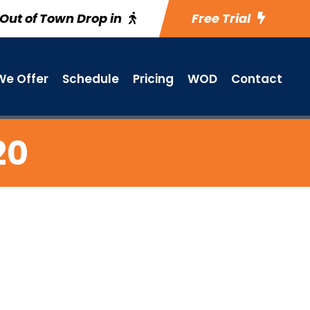
Out of Town Drop in
Free Trial
e Offer
Schedule
Pricing
WOD
Contact
20