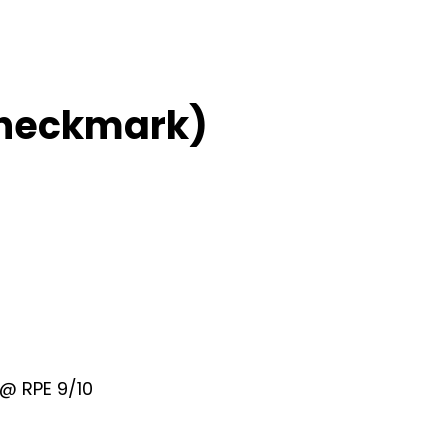
Checkmark)
@ RPE 9/10