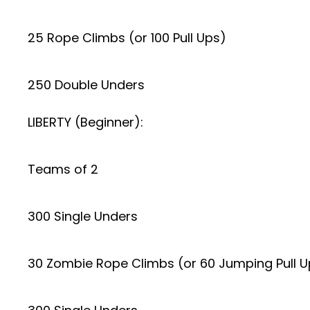
25 Rope Climbs (or 100 Pull Ups)
250 Double Unders
LIBERTY (Beginner):
Teams of 2
300 Single Unders
30 Zombie Rope Climbs (or 60 Jumping Pull U