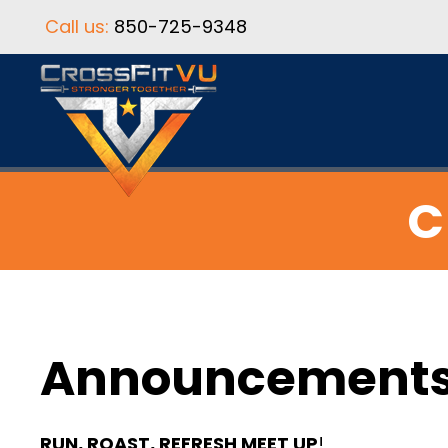
Call us:
850-725-9348
C
Announcement
RUN, ROAST, REFRESH MEET UP
!