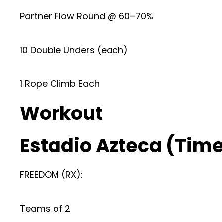
Partner Flow Round @ 60–70%
10 Double Unders (each)
1 Rope Climb Each
Workout
Estadio Azteca (Time 
FREEDOM (RX):
Teams of 2