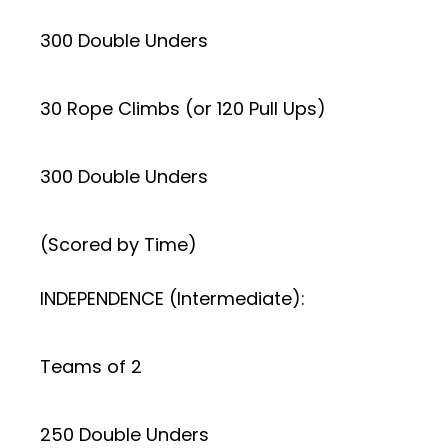
300 Double Unders
30 Rope Climbs (or 120 Pull Ups)
300 Double Unders
(Scored by Time)
INDEPENDENCE (Intermediate):
Teams of 2
250 Double Unders