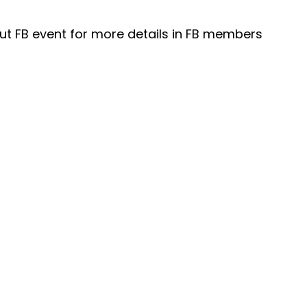
t FB event for more details in FB members