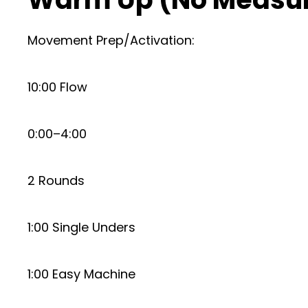
Movement Prep/Activation:
10:00 Flow
0:00–4:00
2 Rounds
1:00 Single Unders
1:00 Easy Machine