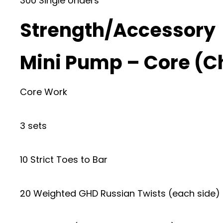
300 Single Unders
Strength/Accessory
Mini Pump – Core (
Core Work
3 sets
10 Strict Toes to Bar
20 Weighted GHD Russian Twists (each side) 