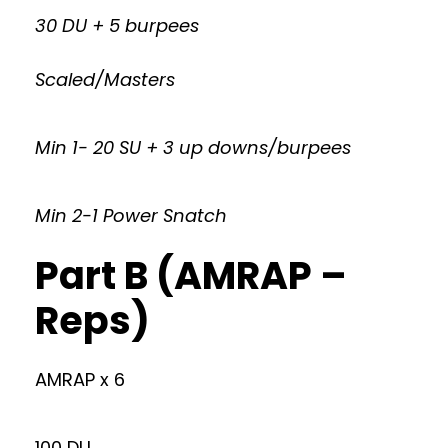
30 DU + 5 burpees
Scaled/Masters
Min 1- 20 SU + 3 up downs/burpees
Min 2-1 Power Snatch
Part B (AMRAP –
Reps)
AMRAP x 6
100 DU