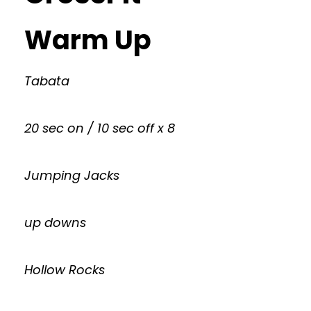
Warm Up
Tabata
20 sec on / 10 sec off x 8
Jumping Jacks
up downs
Hollow Rocks