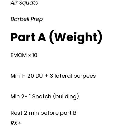
Air Squats
Barbell Prep
Part A (Weight)
EMOM x 10
Min 1- 20 DU + 3 lateral burpees
Min 2- 1 Snatch (building)
Rest 2 min before part B
RX+