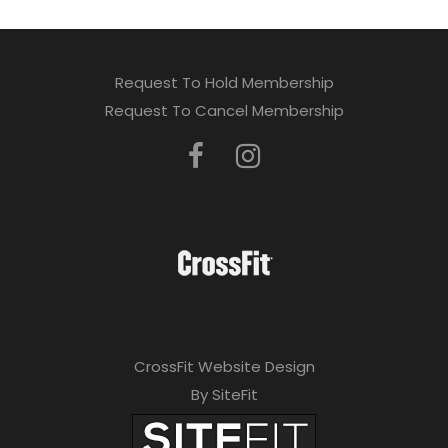
Request To Hold Membership
Request To Cancel Membership
CrossFit Website Design
By SiteFit