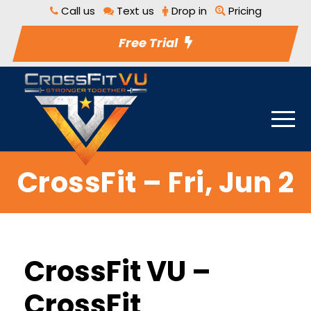
Call us
Text us
Drop in
Pricing
Free Trial
CrossFit – Fri, Jun 2
CrossFit VU –
CrossFit