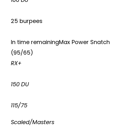
25 burpees
In time remainingMax Power Snatch
(95/65)
RX+
150 DU
115/75
Scaled/Masters