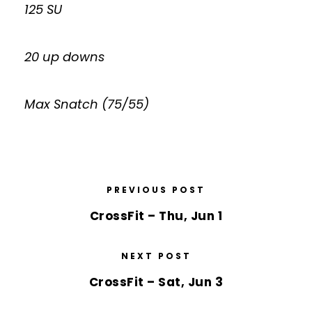
125 SU
20 up downs
Max Snatch (75/55)
PREVIOUS POST
CrossFit – Thu, Jun 1
NEXT POST
CrossFit – Sat, Jun 3