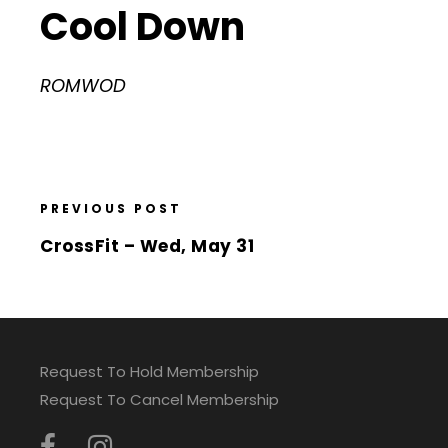
Cool Down
ROMWOD
PREVIOUS POST
CrossFit – Wed, May 31
Request To Hold Membership
Request To Cancel Membership