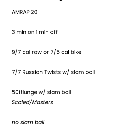
AMRAP 20
3 min on 1 min off
9/7 cal row or 7/5 cal bike
7/7 Russian Twists w/ slam ball
50ftlunge w/ slam ball
Scaled/Masters
no slam ball