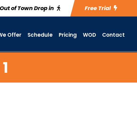
Out of Town Drop in
Free Trial
e Offer
Schedule
Pricing
WOD
Contact
 1