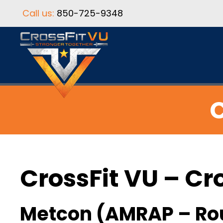
Call us:
850-725-9348
C
CrossFit VU – Cr
Metcon (AMRAP – Ro