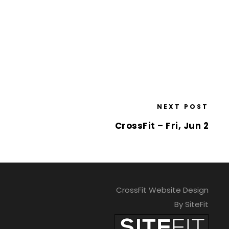
NEXT POST
CrossFit – Fri, Jun 2
CrossFit Website Design
By SiteFit