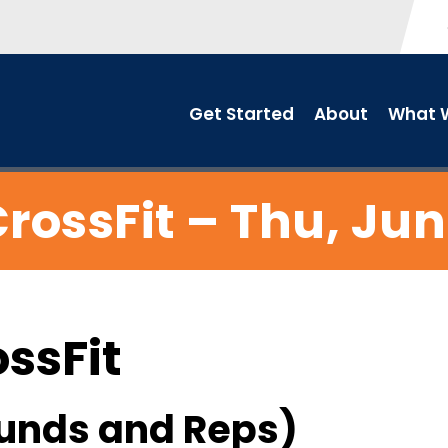
Get Started
About
What W
rossFit – Thu, Jun
ossFit
unds and Reps)